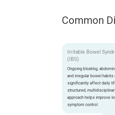
Common Dig
Irritable Bowel Syn
(IBS)
Ongoing bloating, abdomina
and irregular bowel habits
significantly affect daily li
structured, multidisciplinar
approach helps improve l
symptom control.