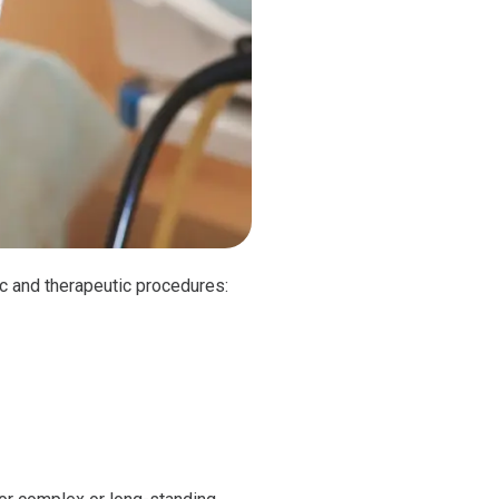
ic and therapeutic procedures: