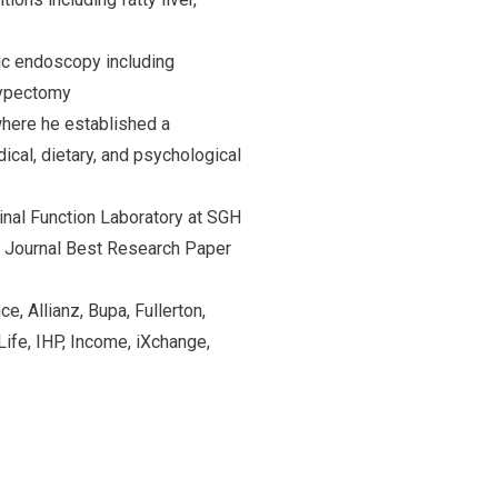
ic endoscopy including
lypectomy
where he established a
ical, dietary, and psychological
inal Function Laboratory at SGH
l Journal Best Research Paper
e, Allianz, Bupa, Fullerton,
ife, IHP, Income, iXchange,