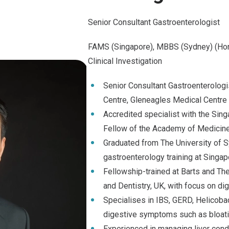
Senior Consultant Gastroenterologist
FAMS (Singapore), MBBS (Sydney) (Hon
Clinical Investigation
Senior Consultant Gastroenterologi
Centre, Gleneagles Medical Centre
Accredited specialist with the Sin
Fellow of the Academy of Medicine
Graduated from The University of
gastroenterology training at Singap
Fellowship-trained at Barts and T
and Dentistry, UK, with focus on di
Specialises in IBS, GERD, Helicobac
digestive symptoms such as bloat
Experienced in managing liver condit