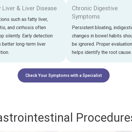
y Liver & Liver Disease
Chronic Digestive
Symptoms
ions such as fatty liver,
tis, and cirrhosis often
Persistent bloating, indigesti
p silently. Early detection
changes in bowel habits shou
 better long-term liver
be ignored. Proper evaluatio
tion.
helps identify the root cause.
Check Your Symptoms with a Specialist
strointestinal Procedure