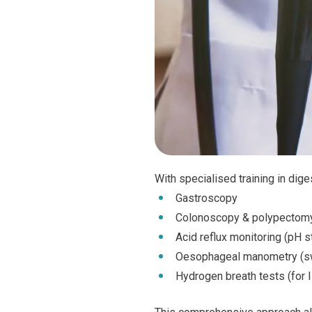
With specialised training in dig
Gastroscopy
Colonoscopy & polypectom
Acid reflux monitoring (pH s
Oesophageal manometry (swa
Hydrogen breath tests (for 