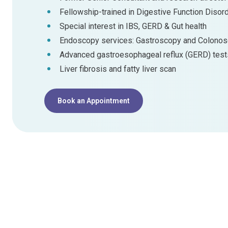
Fellowship-trained in Digestive Function Disor
Special interest in IBS, GERD & Gut health
Endoscopy services: Gastroscopy and Colono
Advanced gastroesophageal reflux (GERD) test
Liver fibrosis and fatty liver scan
Book an Appointment