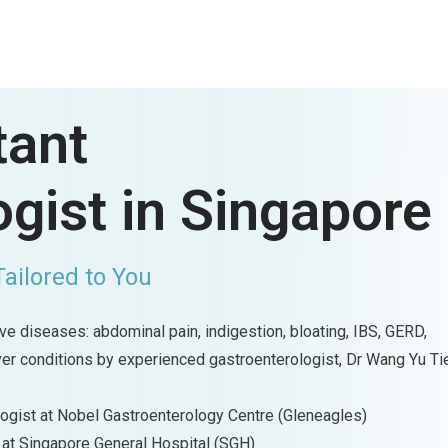
tant
gist in Singapore
Tailored to You
e diseases: abdominal pain, indigestion, bloating, IBS, GERD,
iver conditions by experienced gastroenterologist, Dr Wang Yu Ti
logist at Nobel Gastroenterology Centre (Gleneagles)
 at Singapore General Hospital (SGH)