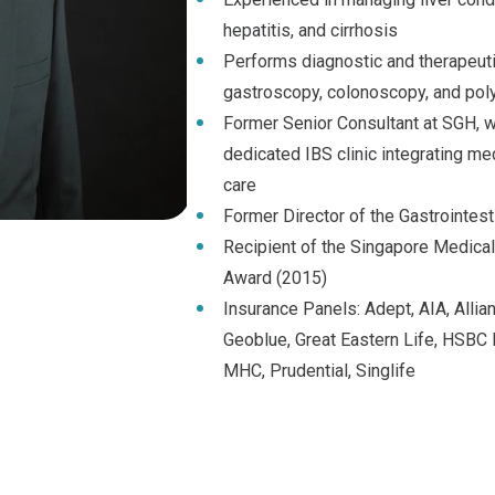
hepatitis, and cirrhosis
Performs diagnostic and therapeut
gastroscopy, colonoscopy, and po
Former Senior Consultant at SGH, 
dedicated IBS clinic integrating med
care
Former Director of the Gastrointest
Recipient of the Singapore Medica
Award (2015)
Insurance Panels: Adept, AIA, Allianc
Geoblue, Great Eastern Life, HSBC L
MHC, Prudential, Singlife