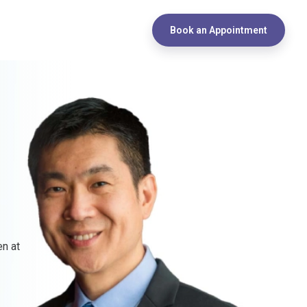
Book an Appointment
en at