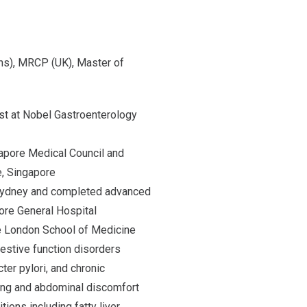
s), MRCP (UK), Master of
st at Nobel Gastroenterology
gapore Medical Council and
, Singapore
 Sydney and completed advanced
ore General Hospital
he London School of Medicine
gestive function disorders
ter pylori, and chronic
ing and abdominal discomfort
ions including fatty liver,