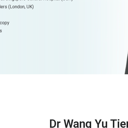
ders (London, UK)
scopy
s
Dr Wang Yu Tie