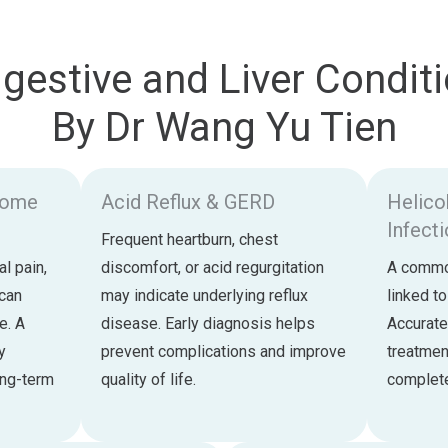
estive and Liver Conditi
By Dr Wang Yu Tien
drome
Acid Reflux & GERD
Helico
Infect
Frequent heartburn, chest
l pain,
discomfort, or acid regurgitation
A common
 can
may indicate underlying reflux
linked to
fe. A
disease. Early diagnosis helps
Accurate
y
prevent complications and improve
treatmen
ong-term
quality of life.
complete