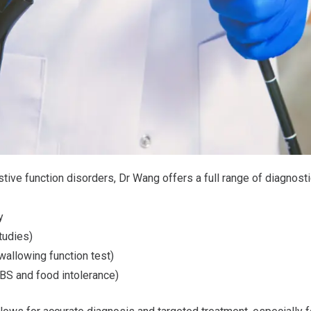
estive function disorders, Dr Wang offers a full range of diagnost
y
tudies)
llowing function test)
IBS and food intolerance)