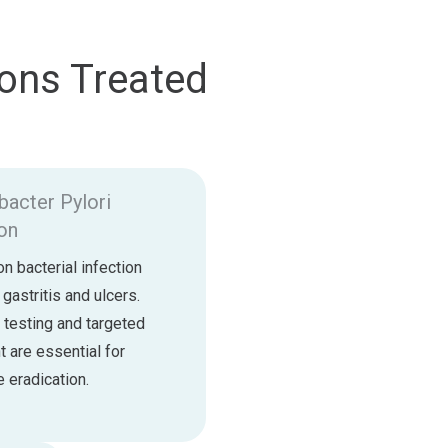
ons Treated
bacter Pylori
ion
 bacterial infection
 gastritis and ulcers.
 testing and targeted
t are essential for
 eradication.