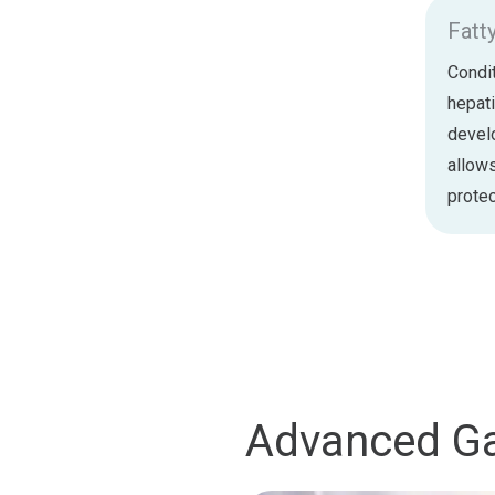
Fatt
Condit
hepati
develo
allows
protec
Advanced Ga