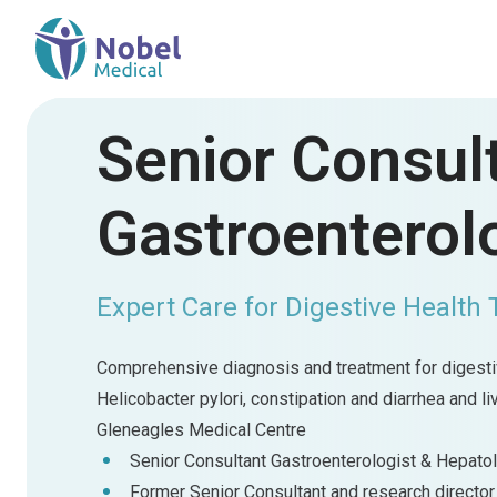
Senior Consul
Gastroenterolo
Expert Care for Digestive Health 
Comprehensive diagnosis and treatment for digestiv
Helicobacter pylori, constipation and diarrhea and l
Gleneagles Medical Centre
Senior Consultant Gastroenterologist & Hepato
Former Senior Consultant and research director