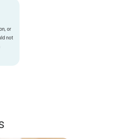
on, or
ld not
n
s