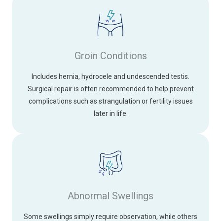
Groin Conditions
Includes hernia, hydrocele and undescended testis.
Surgical repair is often recommended to help prevent
complications such as strangulation or fertility issues
later in life.
Abnormal Swellings
Some swellings simply require observation, while others