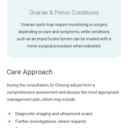
Ovarian & Pelvic Conditions
Ovarian cysts may require monitoring or surgery
depending on size and symptoms, while conditions
such as an imperforate hymen can be treated with a
minor surgical procedure when indicated.
Care Approach
During the consultation, Dr Cheong will perform a
comprehensive assessment and discuss the most appropriate
management plan, which may include:
Diagnostic imaging and ultrasound scans
Further investigations, where required