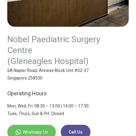
Nobel Paediatric Surgery
Centre
(Gleneagles Hospital)
6A Napier Road, Annexe Block Unit #02-37
Singapore 258500
Operating Hours
Mon, Wed, Fri: 08:30 – 13:00 | 14:00 – 17:30
Tues, Thurs, Sun & PH: Closed
Whatsapp Us
Call Us