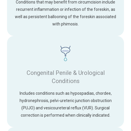
Conditions that may benefit from circumcision include
recurrent inflammation or infection of the foreskin, as
well as persistent ballooning of the foreskin associated
with phimosis.
Congenital Penile & Urological
Conditions
Includes conditions such as hypospadias, chordee,
hydronephrosis, pelvi-ureteric junction obstruction
(PUJO) and vesicoureteral reflux (VUR). Surgical
correction is performed when clinically indicated.