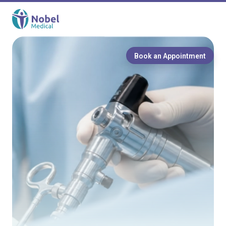
Book an Appointment