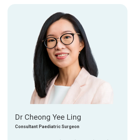
Dr Cheong Yee Ling
Consultant Paediatric Surgeon