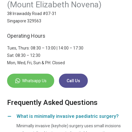
(Mount Elizabeth Novena)
38 Irrawaddy Road #07-31
Singapore 329563
Operating Hours
Tues, Thurs: 08:30 – 13:00 | 14:00 – 17:30
Sat: 08:30 – 12:30
Mon, Wed, Fri, Sun & PH: Closed
Whatsapp Us
Call Us
Frequently Asked Questions
What is minimally invasive paediatric surgery?
Minimally invasive (keyhole) surgery uses small incisions