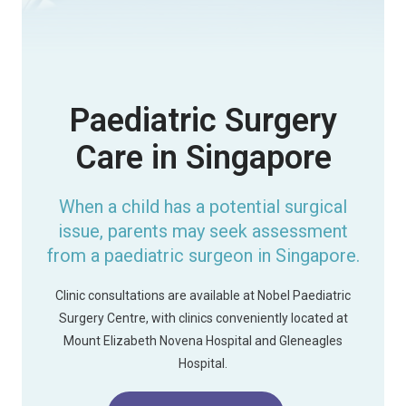
Paediatric Surgery
Care in Singapore
When a child has a potential surgical
issue, parents may seek assessment
from a paediatric surgeon in Singapore.
Clinic consultations are available at Nobel Paediatric
Surgery Centre, with clinics conveniently located at
Mount Elizabeth Novena Hospital and Gleneagles
Hospital.