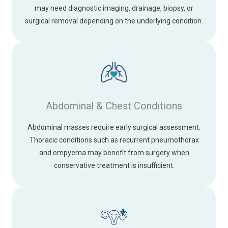
may need diagnostic imaging, drainage, biopsy, or
surgical removal depending on the underlying condition.
Abdominal & Chest Conditions
Abdominal masses require early surgical assessment.
Thoracic conditions such as recurrent pneumothorax
and empyema may benefit from surgery when
conservative treatment is insufficient.