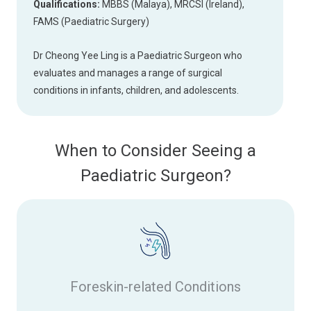
Qualifications:
MBBS (Malaya), MRCSI (Ireland),
FAMS (Paediatric Surgery)
Dr Cheong Yee Ling is a Paediatric Surgeon who
evaluates and manages a range of surgical
conditions in infants, children, and adolescents.
When to Consider Seeing a
Paediatric Surgeon?
Foreskin-related Conditions