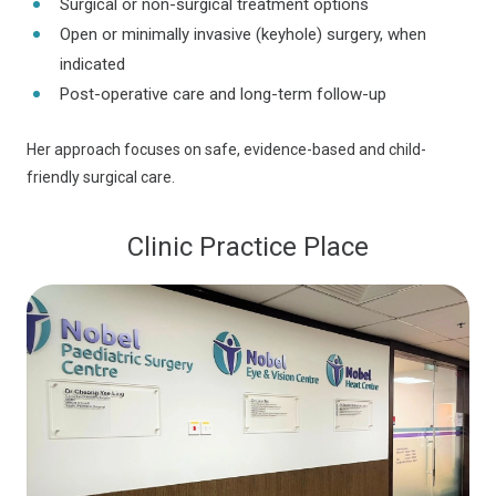
Surgical or non-surgical treatment options
Open or minimally invasive (keyhole) surgery, when
indicated
Post-operative care and long-term follow-up
Her approach focuses on safe, evidence-based and child-
friendly surgical care.
Clinic Practice Place