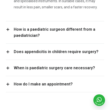
and specialised instruments. In suitable cases, it may
result in less pain, smaller scars, and a faster recovery.
How is a paediatric surgeon different from a
paediatrician?
Does appendicitis in children require surgery?
When is paediatric surgery care necessary?
How do I make an appointment?