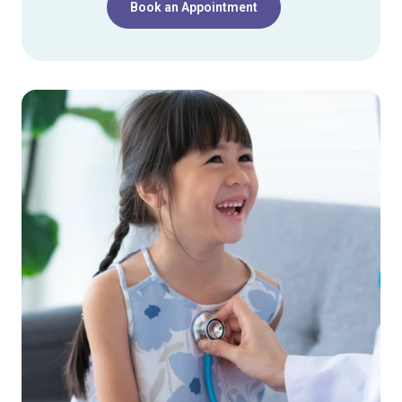
Book an Appointment