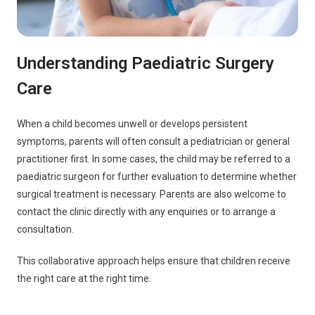
Understanding Paediatric Surgery
Care
When a child becomes unwell or develops persistent
symptoms, parents will often consult a pediatrician or general
practitioner first. In some cases, the child may be referred to a
paediatric surgeon for further evaluation to determine whether
surgical treatment is necessary. Parents are also welcome to
contact the clinic directly with any enquiries or to arrange a
consultation.
This collaborative approach helps ensure that children receive
the right care at the right time.