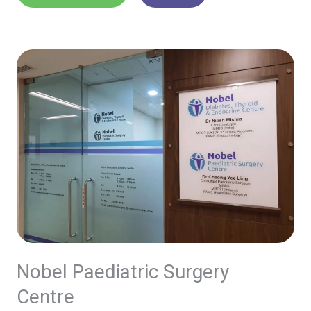
Nobel Paediatric Surgery
Centre