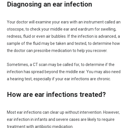
Diagnosing an ear infection
Your doctor will examine your ears with an instrument called an
otoscope, to check your middle ear and eardrum for swelling,
redness, fluid or even air bubbles. If the infection is advanced, a
sample of the fluid may be taken and tested, to determine how
the doctor can prescribe medication to help you recover.
Sometimes, a CT scan may be called for, to determine if the
infection has spread beyond the middle ear. You may also need
a hearing test, especially if your ear infections are chronic.
How are ear infections treated?
Most ear infections can clear up without intervention. However,
ear infection in infants and severe cases are likely to require
treatment with antibiotic medication.