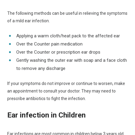
The following methods can be useful in relieving the symptoms
of a mild ear infection.
Applying a warm cloth/heat pack to the affected ear
Over the Counter pain medication
Over the Counter or prescription ear drops
Gently washing the outer ear with soap and a face cloth
to remove any discharge
If your symptoms do not improve or continue to worsen, make
an appointment to consult your doctor. They may need to
prescribe antibiotics to fight the infection.
Ear infection in Children
Ear infections are most common in children below 3 years old.