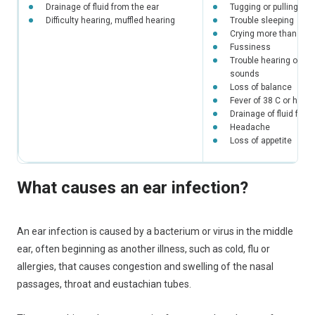
Drainage of fluid from the ear
Tugging or pulling at 
Difficulty hearing, muffled hearing
Trouble sleeping
Crying more than usu
Fussiness
Trouble hearing or re
sounds
Loss of balance
Fever of 38 C or highe
Drainage of fluid from
Headache
Loss of appetite
What causes an ear infection?
An ear infection is caused by a bacterium or virus in the middle
ear, often beginning as another illness, such as cold, flu or
allergies, that causes congestion and swelling of the nasal
passages, throat and eustachian tubes.