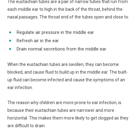
The eustachian tubes are a pair of narrow tubes that run from
each middle ear to high in the back of the throat, behind the
nasal passages. The throat end of the tubes open and close to:
Regulate air pressure in the middle ear
Refresh air in the ear
Drain normal secretions from the middle ear
When the eustachian tubes are swollen, they can become
blocked, and cause fluid to build up in the middle ear. The built-
up fluid can become infected and cause the symptoms of an
ear infection.
The reason why children are more prone to ear infection, is
because their eustachian tubes are narrower and more
horizontal. This makes them more likely to get clogged as they
are difficult to drain.