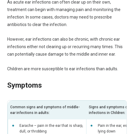
As acute ear infections can often clear up on their own,
treatment can begin with managing pain and monitoring the
infection. In some cases, doctors may need to prescribe
antibiotics to clear the infection.
However, ear infections can also be chronic, with chronic ear
infections either not clearing up or recurring many times. This
can potentially cause damage to the middle and inner ear.
Children are more susceptible to ear infections than adults.
Symptoms
Common signs and symptoms of middle-
Signs and symptoms of mi
ear infections in adults:
infections in Children:
Earache – pain in the ear that is sharp,
Pain in the ear, espec
dull, or throbbing
lying down