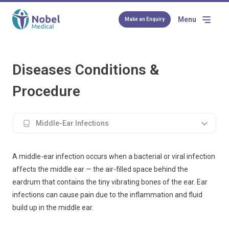
Menu
Make an Enquiry
Diseases Conditions &
Procedure
Middle-Ear Infections
A middle-ear infection occurs when a bacterial or viral infection
affects the middle ear — the air-filled space behind the
eardrum that contains the tiny vibrating bones of the ear. Ear
infections can cause pain due to the inflammation and fluid
build up in the middle ear.