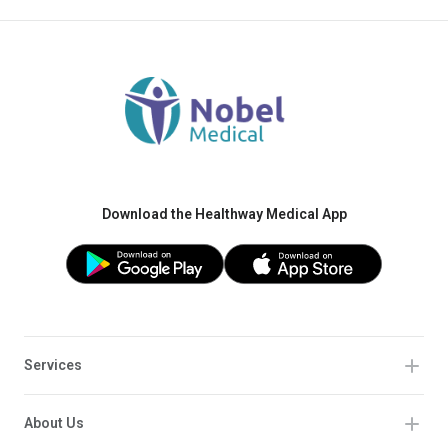
Download the Healthway Medical App
Services
About Us