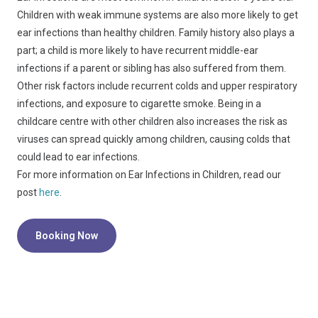
Children with weak immune systems are also more likely to get
ear infections than healthy children. Family history also plays a
part; a child is more likely to have recurrent middle-ear
infections if a parent or sibling has also suffered from them.
Other risk factors include recurrent colds and upper respiratory
infections, and exposure to cigarette smoke. Being in a
childcare centre with other children also increases the risk as
viruses can spread quickly among children, causing colds that
could lead to ear infections.
For more information on Ear Infections in Children, read our
post
here
.
Booking Now