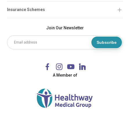
Insurance Schemes
Join Our Newsletter
Subscribe
A Member of