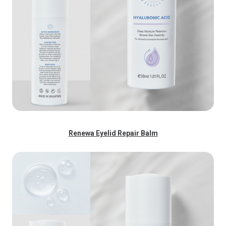
Renewa Eyelid Repair Balm