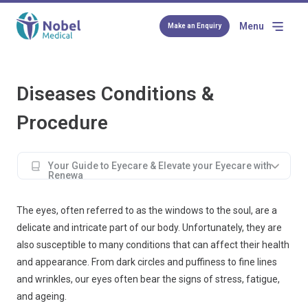
Menu
Make an Enquiry
Diseases Conditions &
Procedure
Your Guide to Eyecare & Elevate your Eyecare with
Renewa
The eyes, often referred to as the windows to the soul, are a
delicate and intricate part of our body. Unfortunately, they are
also susceptible to many conditions that can affect their health
and appearance. From dark circles and puffiness to fine lines
and wrinkles, our eyes often bear the signs of stress, fatigue,
and ageing.