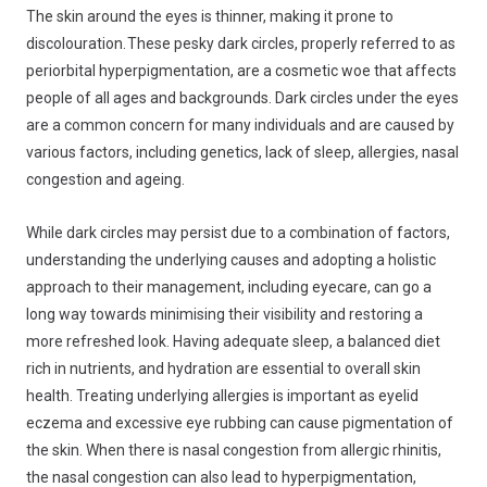
The skin around the eyes is thinner, making it prone to
discolouration. These pesky dark circles, properly referred to as
periorbital hyperpigmentation, are a cosmetic woe that affects
people of all ages and backgrounds. Dark circles under the eyes
are a common concern for many individuals and are caused by
various factors, including genetics, lack of sleep, allergies, nasal
congestion and ageing.
While dark circles may persist due to a combination of factors,
understanding the underlying causes and adopting a holistic
approach to their management, including eyecare, can go a
long way towards minimising their visibility and restoring a
more refreshed look. Having adequate sleep, a balanced diet
rich in nutrients, and hydration are essential to overall skin
health. Treating underlying allergies is important as eyelid
eczema and excessive eye rubbing can cause pigmentation of
the skin. When there is nasal congestion from allergic rhinitis,
the nasal congestion can also lead to hyperpigmentation,