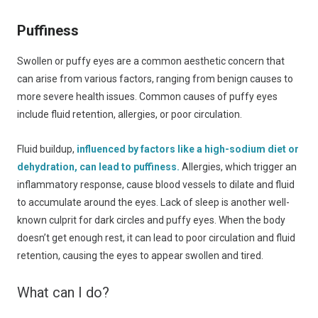
Puffiness
Swollen or puffy eyes are a common aesthetic concern that
can arise from various factors, ranging from benign causes to
more severe health issues. Common causes of puffy eyes
include fluid retention, allergies, or poor circulation.
Fluid buildup,
influenced by factors like a high-sodium diet or
dehydration, can lead to puffiness.
Allergies, which trigger an
inflammatory response, cause blood vessels to dilate and fluid
to accumulate around the eyes. Lack of sleep is another well-
known culprit for dark circles and puffy eyes. When the body
doesn’t get enough rest, it can lead to poor circulation and fluid
retention, causing the eyes to appear swollen and tired.
What can I do?