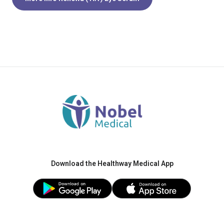
Download the Healthway Medical App