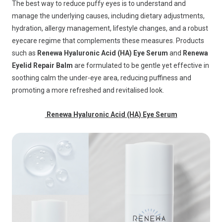
The best way to reduce puffy eyes is to understand and
manage the underlying causes, including dietary adjustments,
hydration, allergy management, lifestyle changes, and a robust
eyecare regime that complements these measures. Products
such as
Renewa Hyaluronic Acid (HA) Eye Serum
and
Renewa
Eyelid Repair Balm
are formulated to be gentle yet effective in
soothing calm the under-eye area, reducing puffiness and
promoting a more refreshed and revitalised look.
Renewa Hyaluronic Acid (HA) Eye Serum