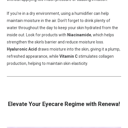
If you’re in a dry environment, using a humidifier can help
maintain moisture in the air. Don’t forget to drink plenty of
water throughout the day to keep your skin hydrated from the
inside out. Look for products with
Niacinamide
, which helps
strengthen the skin’s barrier and reduce moisture loss.
Hyaluronic Acid
draws moisture into the skin, giving it a plump,
refreshed appearance, while
Vitamin C
stimulates collagen
production, helping to maintain skin elasticity.
Elevate Your Eyecare Regime with Renewa!