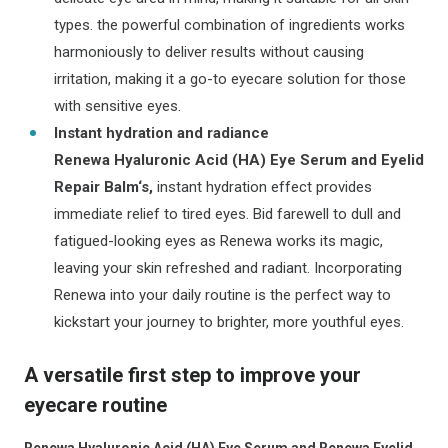
types. the powerful combination of ingredients works
harmoniously to deliver results without causing
irritation, making it a go-to eyecare solution for those
with sensitive eyes.
Instant hydration and radiance
Renewa Hyaluronic Acid (HA) Eye Serum and Eyelid
Repair Balm‘s,
instant hydration effect provides
immediate relief to tired eyes. Bid farewell to dull and
fatigued-looking eyes as Renewa works its magic,
leaving your skin refreshed and radiant. Incorporating
Renewa into your daily routine is the perfect way to
kickstart your journey to brighter, more youthful eyes.
A versatile first step to improve your
eyecare routine