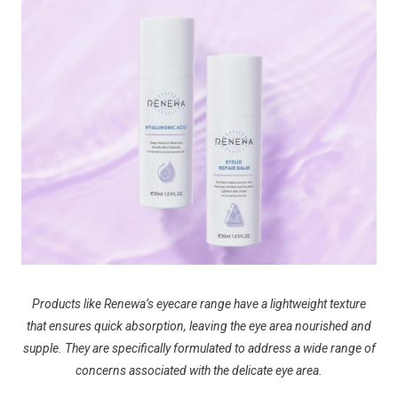
Products like Renewa’s eyecare range have a lightweight texture
that ensures quick absorption, leaving the eye area nourished and
supple. They are specifically formulated to address a wide range of
concerns associated with the delicate eye area.