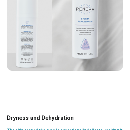
Dryness and Dehydration