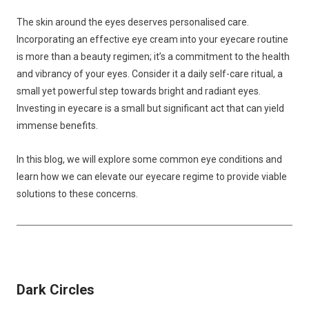
The skin around the eyes deserves personalised care.
Incorporating an effective eye cream into your eyecare routine
is more than a beauty regimen; it’s a commitment to the health
and vibrancy of your eyes. Consider it a daily self-care ritual, a
small yet powerful step towards bright and radiant eyes.
Investing in eyecare is a small but significant act that can yield
immense benefits.
In this blog, we will explore some common eye conditions and
learn how we can elevate our eyecare regime to provide viable
solutions to these concerns.
Dark Circles