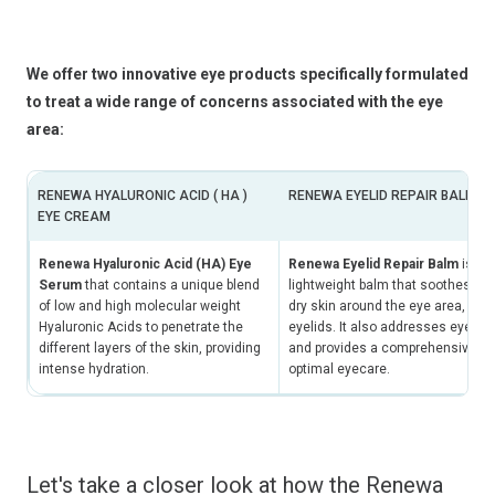
We offer two innovative eye products specifically formulated
to treat a wide range of concerns associated with the eye
area:
RENEWA HYALURONIC ACID ( HA )
RENEWA EYELID REPAIR BALM
EYE CREAM
Renewa Hyaluronic Acid (HA) Eye
Renewa Eyelid Repair Balm
is an 
Serum
that contains a unique blend
lightweight balm that soothes irri
of low and high molecular weight
dry skin around the eye area, incl
Hyaluronic Acids to penetrate the
eyelids. It also addresses eyelid
different layers of the skin, providing
and provides a comprehensive sol
intense hydration.
optimal eyecare.
Let's take a closer look at how the Renewa