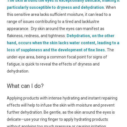
The skin around the eyes is exceptionally delicate, making it
particularly susceptible to dryness and dehydration.
When
this sensitive area lacks sufficient moisture, it can lead to a
range of issues contributing to a tired and lacklustre
appearance. Dry skin around the eyes can manifest as
flakiness, redness, and tightness.
Dehydration, on the other
hand, occurs when the skin lacks water content, leading to a
loss of suppleness and the development of fine lines.
The
under-eye area, being a common focal point for signs of
fatigue, is quick to reveal the effects of dryness and
dehydration.
What can I do?
Applying products with intense hydrating and instant repairing
effects will help to infuse the skin with moisture and prevent
further dehydration. Be gentle, as the skin around the eyes is
delicate—use your ring finger to apply hydrating products
without applying too much pressure or causing irritation.