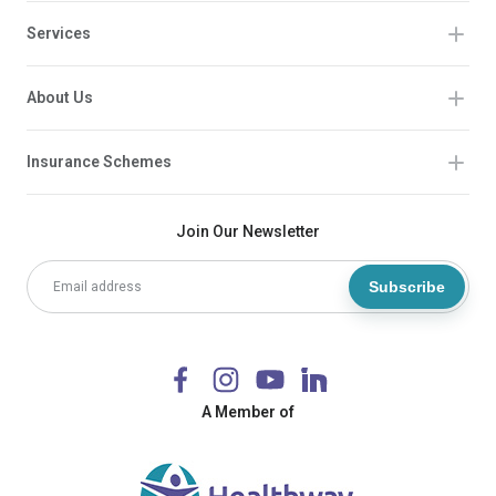
Services
About Us
Insurance Schemes
Join Our Newsletter
Subscribe
A Member of