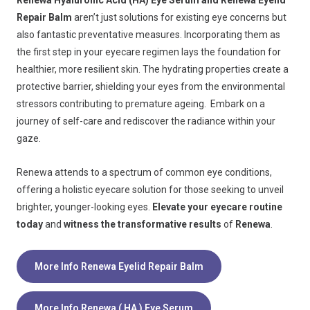
Renewa Hyaluronic Acid (HA) Eye Serum and Renewa Eyelid
Repair Balm
aren’t just solutions for existing eye concerns but
also fantastic preventative measures. Incorporating them as
the first step in your eyecare regimen lays the foundation for
healthier, more resilient skin. The hydrating properties create a
protective barrier, shielding your eyes from the environmental
stressors contributing to premature ageing. Embark on a
journey of self-care and rediscover the radiance within your
gaze.
Renewa attends to a spectrum of common eye conditions,
offering a holistic eyecare solution for those seeking to unveil
brighter, younger-looking eyes.
Elevate your eyecare routine
today
and
witness the transformative results
of
Renewa
.
More Info Renewa Eyelid Repair Balm
More Info Renewa ( HA ) Eye Serum