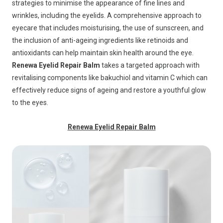
strategies to minimise the appearance of fine lines and
wrinkles, including the eyelids. A comprehensive approach to
eyecare that includes moisturising, the use of sunscreen, and
the inclusion of anti-ageing ingredients like retinoids and
antioxidants can help maintain skin health around the eye.
Renewa Eyelid Repair Balm
takes a targeted approach with
revitalising components like bakuchiol and vitamin C which can
effectively reduce signs of ageing and restore a youthful glow
to the eyes.
Renewa Eyelid Repair Balm