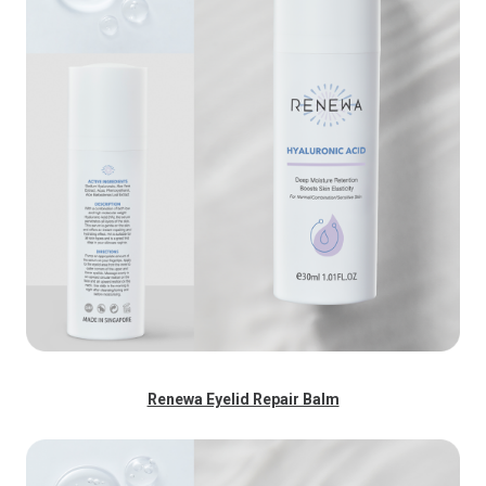
Renewa Eyelid Repair Balm