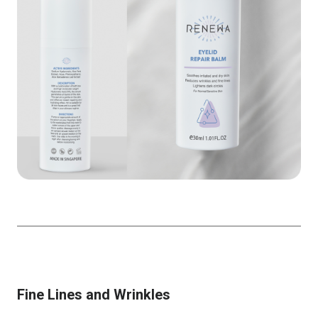
Fine Lines and Wrinkles