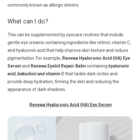
commonly known as allergic shiners.
What can I do?
This can be supplemented by eyecare routines that include
gentle eye creams containing ingredients like retinol, vitamin C,
and hyaluronic acid that help improve skin texture and reduce
pigmentation. For example,
Renewa Hyaluronic Acid (HA) Eye
Serum
and
Renewa Eyelid Repair Balm
containing
hyaluronic
acid, bakuchiol and vitamin C
that tackle dark circles and
provide deep hydration, firming the skin and reducing the
appearance of dark shadows.
Renewa Hyaluronic Acid (HA) Eye Serum