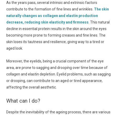
As the years pass, several intrinsic and extrinsic factors
contribute to the formation of fine lines and wrinkles.
The skin
naturally changes as collagen and elastin production
decrease, reducing skin elasticity and firmness
. This natural
decline in essential protein results in the skin around the eyes
becoming more prone to forming creases and fine lines. The
skin loses its tautness and resilience, giving way to a tired or
aged look.
Moreover, the eyelids, being a crucial component of the eye
area, are prone to sagging and drooping over time because of
collagen and elastin depletion. Eyelid problems, such as sagging
or drooping, can contribute to an aged or tired appearance,
affecting the overall aesthetic.
What can I do?
Despite the inevitability of the ageing process, there are various