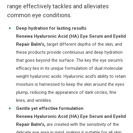
range effectively tackles and alleviates
common eye conditions.
Deep hydration for lasting results
Renewa Hyaluronic Acid (HA) Eye Serum and Eyelid
Repair Balm's,
target different depths of the skin, and
these products provide continuous and deep hydration
that goes beyond the surface. The key the eye serum’s
efficacy lies in its unique formulation of dual molecular
weight hyaluronic acids. Hyaluronic acid’s ability to retain
moisture is harnessed to keep the skin around the eyes
plump, reducing the appearance of dark circles, fine
lines, and wrinkles.
Gentle yet effective formulation
Renewa Hyaluronic Acid (HA) Eye Serum and Eyelid
Repair Balm's,
are created with the sensitivity of the
delicate eye area in mind, making it suitable for all skin