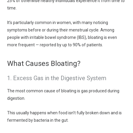
25% of otherwise healthy individuals experience it from time to
time.
It’s particularly common in women, with many noticing
symptoms before or during their menstrual cycle. Among
people with irritable bowel syndrome (IBS), bloating is even
more frequent — reported by up to 90% of patients.
What Causes Bloating?
1. Excess Gas in the Digestive System
The most common cause of bloating is gas produced during
digestion.
This usually happens when food isn’t fully broken down and is
fermented by bacteria in the gut.