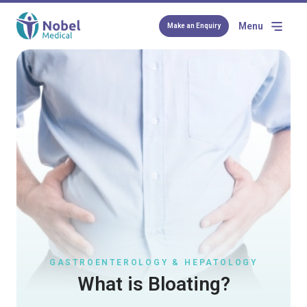
Menu
Make an Enquiry
GASTROENTEROLOGY & HEPATOLOGY
What is Bloating?