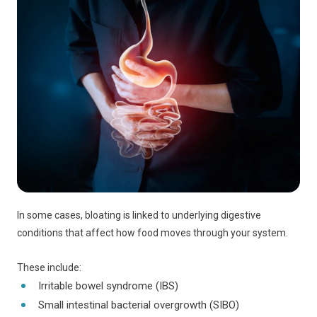
In some cases, bloating is linked to underlying digestive
conditions that affect how food moves through your system.
These include:
Irritable bowel syndrome (IBS)
Small intestinal bacterial overgrowth (SIBO)