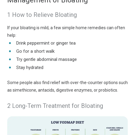
Management of Bloating
1 How to Relieve Bloating
If your bloating is mild, a few simple home remedies can often
help:
Drink peppermint or ginger tea
Go for a short walk
Try gentle abdominal massage
Stay hydrated
Some people also find relief with over-the-counter options such
as simethicone, antacids, digestive enzymes, or probiotics.
2 Long-Term Treatment for Bloating