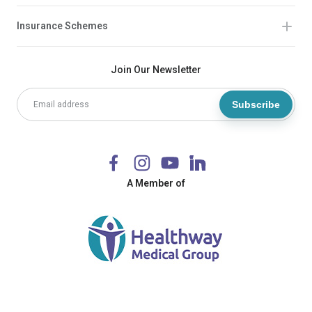
Insurance Schemes
Join Our Newsletter
Subscribe
A Member of