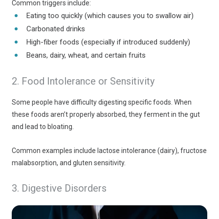
Common triggers include:
Eating too quickly (which causes you to swallow air)
Carbonated drinks
High-fiber foods (especially if introduced suddenly)
Beans, dairy, wheat, and certain fruits
2. Food Intolerance or Sensitivity
Some people have difficulty digesting specific foods. When
these foods aren’t properly absorbed, they ferment in the gut
and lead to bloating.
Common examples include lactose intolerance (dairy), fructose
malabsorption, and gluten sensitivity.
3. Digestive Disorders