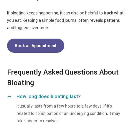
If bloating keeps happening, it can also be helpful to track what
you eat. Keeping a simple food journal often reveals patterns
and triggers over time.
Book an Appointment
Frequently Asked Questions About
Bloating
How long does bloating last?
It usually lasts from a few hours to a few days. If it’s
related to constipation or an underlying condition, it may
take longer to resolve.