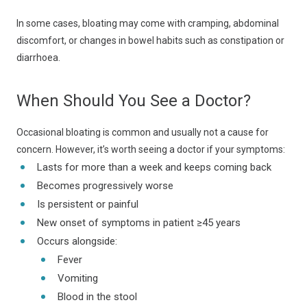
In some cases, bloating may come with cramping, abdominal
discomfort, or changes in bowel habits such as constipation or
diarrhoea.
When Should You See a Doctor?
Occasional bloating is common and usually not a cause for
concern. However, it’s worth seeing a doctor if your symptoms:
Lasts for more than a week and keeps coming back
Becomes progressively worse
Is persistent or painful
New onset of symptoms in patient ≥45 years
Occurs alongside:
Fever
Vomiting
Blood in the stool