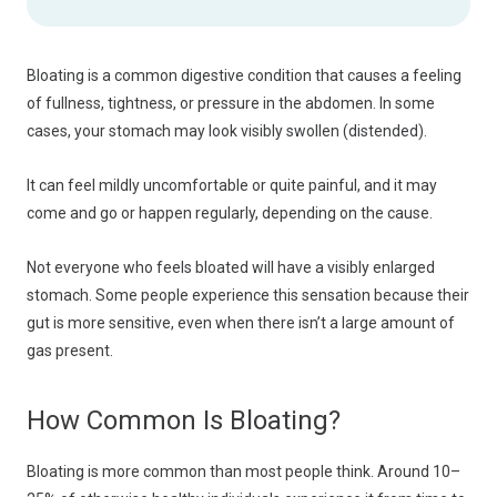
Bloating is a common digestive condition that causes a feeling
of fullness, tightness, or pressure in the abdomen. In some
cases, your stomach may look visibly swollen (distended).
It can feel mildly uncomfortable or quite painful, and it may
come and go or happen regularly, depending on the cause.
Not everyone who feels bloated will have a visibly enlarged
stomach. Some people experience this sensation because their
gut is more sensitive, even when there isn’t a large amount of
gas present.
How Common Is Bloating?
Bloating is more common than most people think. Around 10–