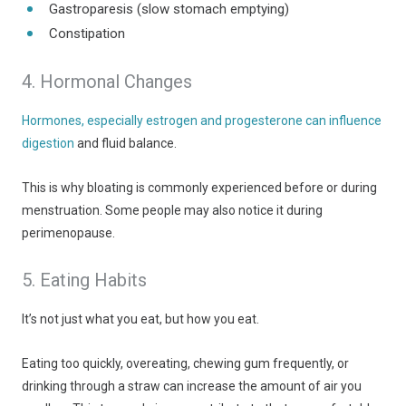
Gastroparesis (slow stomach emptying)
Constipation
4. Hormonal Changes
Hormones, especially estrogen and progesterone can influence
digestion
and fluid balance.
This is why bloating is commonly experienced before or during
menstruation. Some people may also notice it during
perimenopause.
5. Eating Habits
It’s not just what you eat, but how you eat.
Eating too quickly, overeating, chewing gum frequently, or
drinking through a straw can increase the amount of air you