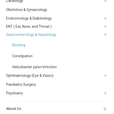
Cardiology
Obstetrics & Gynaecology
Endocrinology & Diabetology
ENT ( Ear, Nose, and Throat )
Gastroenterology & Hepatology
Bloating
Constipation
Helicobacter pylori Infection
Ophthalmology (Eye & Vision)
Paediatric Surgery
Psychiatry
About Us