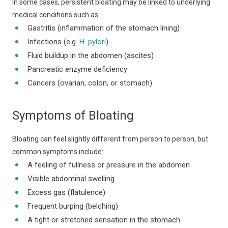
In some cases, persistent bloating may be linked to underlying
medical conditions such as:
Gastritis (inflammation of the stomach lining)
Infections (e.g.
H. pylori
)
Fluid buildup in the abdomen (ascites)
Pancreatic enzyme deficiency
Cancers (ovarian, colon, or stomach)
Symptoms of Bloating
Bloating can feel slightly different from person to person, but
common symptoms include:
A feeling of fullness or pressure in the abdomen
Visible abdominal swelling
Excess gas (flatulence)
Frequent burping (belching)
A tight or stretched sensation in the stomach