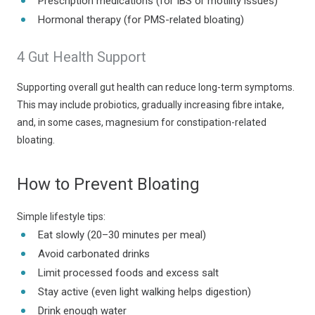
Prescription medications (for IBS or motility issues)
Hormonal therapy (for PMS-related bloating)
4 Gut Health Support
Supporting overall gut health can reduce long-term symptoms.
This may include probiotics, gradually increasing fibre intake,
and, in some cases, magnesium for constipation-related
bloating.
How to Prevent Bloating
Simple lifestyle tips:
Eat slowly (20–30 minutes per meal)
Avoid carbonated drinks
Limit processed foods and excess salt
Stay active (even light walking helps digestion)
Drink enough water