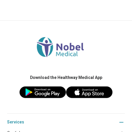
Download the Healthway Medical App
Services