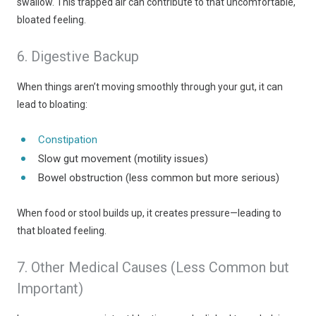
swallow. This trapped air can contribute to that uncomfortable,
bloated feeling.
6. Digestive Backup
When things aren’t moving smoothly through your gut, it can
lead to bloating:
Constipation
Slow gut movement (motility issues)
Bowel obstruction (less common but more serious)
When food or stool builds up, it creates pressure—leading to
that bloated feeling.
7. Other Medical Causes (Less Common but
Important)