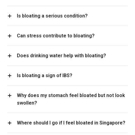
Is bloating a serious condition?
Can stress contribute to bloating?
Does drinking water help with bloating?
Is bloating a sign of IBS?
Why does my stomach feel bloated but not look
swollen?
Where should I go if I feel bloated in Singapore?