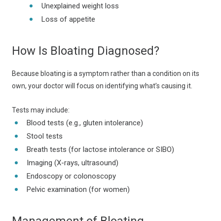
Unexplained weight loss
Loss of appetite
How Is Bloating Diagnosed?
Because bloating is a symptom rather than a condition on its
own, your doctor will focus on identifying what’s causing it.
Tests may include:
Blood tests (e.g., gluten intolerance)
Stool tests
Breath tests (for lactose intolerance or SIBO)
Imaging (X-rays, ultrasound)
Endoscopy or colonoscopy
Pelvic examination (for women)