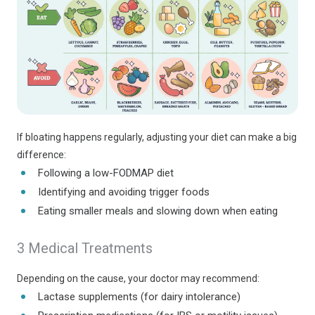
If bloating happens regularly, adjusting your diet can make a big
difference:
Following a low-FODMAP diet
Identifying and avoiding trigger foods
Eating smaller meals and slowing down when eating
3 Medical Treatments
Depending on the cause, your doctor may recommend:
Lactase supplements (for dairy intolerance)