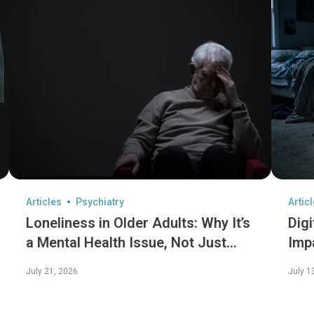
Articles
Psychiatry
Artic
Loneliness in Older Adults: Why It’s
Digi
a Mental Health Issue, Not Just
Imp
Social
July 21, 2026
July 1