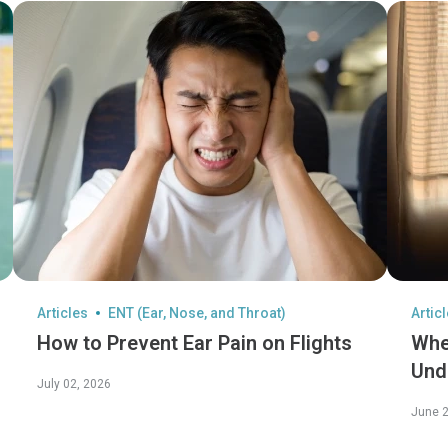
Articles
ENT (Ear, Nose, and Throat)
Artic
How to Prevent Ear Pain on Flights
Whe
Und
July 02, 2026
Its 
June 2