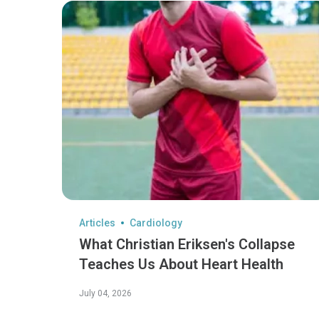
Articles
Cardiology
What Christian Eriksen's Collapse
Teaches Us About Heart Health
July 04, 2026