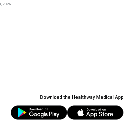
, 2026
Download the Healthway Medical App