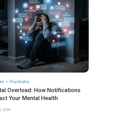
les
Psychiatry
tal Overload: How Notifications
act Your Mental Health
3, 2026