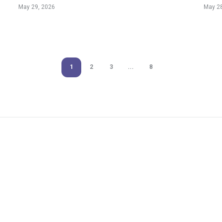
Ever
May 29, 2026
May 28
1
2
3
...
8