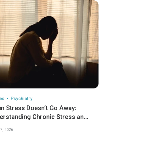
les
Psychiatry
n Stress Doesn’t Go Away:
erstanding Chronic Stress and
Lasting Effects
7, 2026