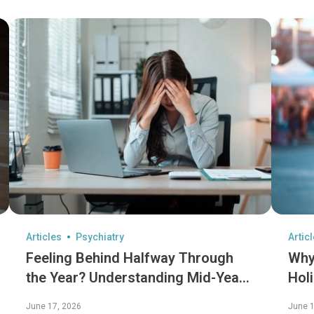
Articles
Psychiatry
Artic
Feeling Behind Halfway Through
Why
the Year? Understanding Mid-Year
Hol
Burnout
Hol
June 17, 2026
June 1