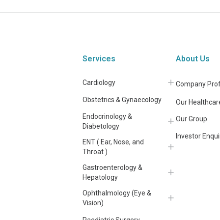
Services
About Us
Cardiology
Company Prof
Obstetrics & Gynaecology
Our Healthcar
Endocrinology &
Our Group
Diabetology
Investor Enqui
ENT ( Ear, Nose, and
Throat )
Gastroenterology &
Hepatology
Ophthalmology (Eye &
Vision)
Paediatric Surgery