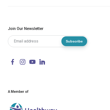
Join Our Newsletter
Subscribe
A Member of