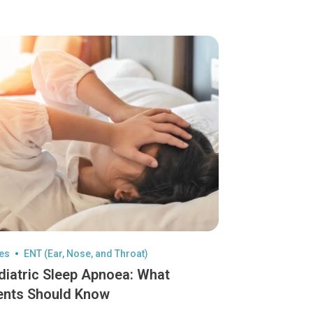
les
ENT (Ear, Nose, and Throat)
diatric Sleep Apnoea: What
ents Should Know