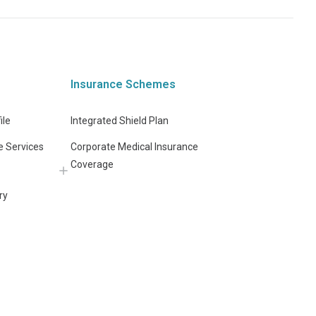
Insurance Schemes
ile
Integrated Shield Plan
e Services
Corporate Medical Insurance
Coverage
ry