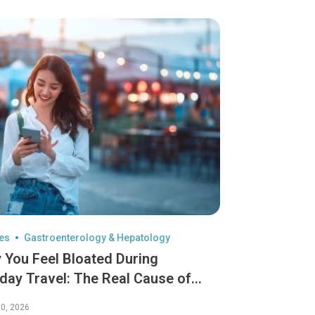
les
Gastroenterology & Hepatology
 You Feel Bloated During
iday Travel: The Real Cause of
iday Reflux
0, 2026