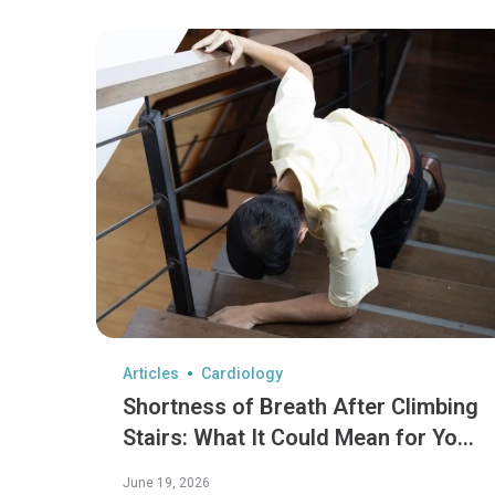
Articles
Cardiology
Shortness of Breath After Climbing
Stairs: What It Could Mean for Your
Heart
June 19, 2026