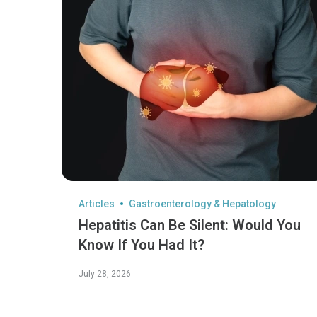
Articles
Gastroenterology & Hepatology
Hepatitis Can Be Silent: Would You
Know If You Had It?
July 28, 2026