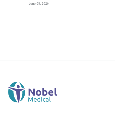
June 08, 2026