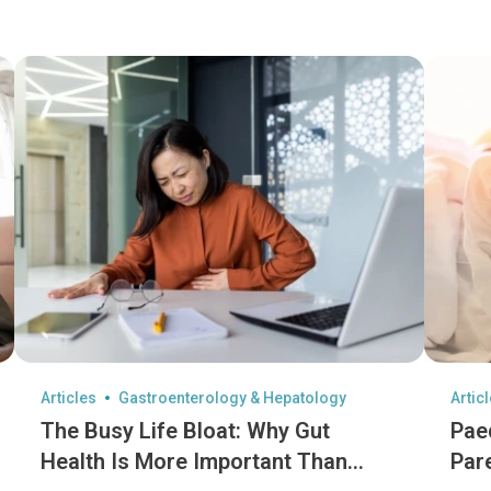
Articles
Gastroenterology & Hepatology
Artic
The Busy Life Bloat: Why Gut
Pae
Health Is More Important Than
Par