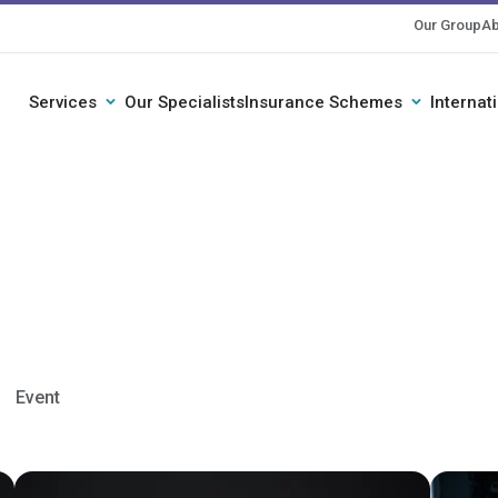
Our Group
Ab
Services
Our Specialists
Insurance Schemes
Internat
Event