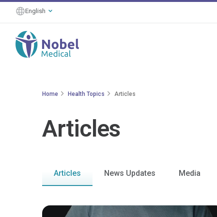
English
Home
Health Topics
Articles
Articles
Articles
News Updates
Media