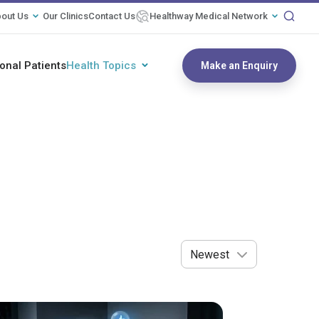
out Us
Our Clinics
Contact Us
Healthway Medical Network
ional Patients
Health Topics
Make an Enquiry