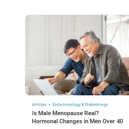
Articles
Endocrinology & Diabetology
Is Male Menopause Real?
Hormonal Changes in Men Over 40