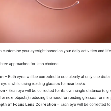
 customise your eyesight based on your daily activities and life
hree approaches for lens choices:
on
– Both eyes will be corrected to see clearly at only one distan
 eyes, while using reading glasses for near tasks.
ion
- Each eye will be corrected for its own single distance (e.g. 
for near objects), reducing the need for reading glasses for many
epth of Focus Lens Correction
– Each eye will be corrected to 