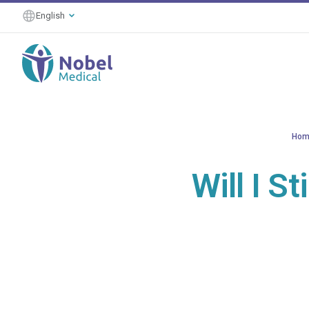
English
Hom
Will I S