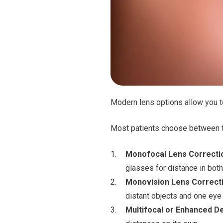
Modern lens options allow you to
Most patients choose between t
Monofocal Lens Correcti
glasses for distance in both
Monovision Lens Correct
distant objects and one eye 
Multifocal or Enhanced D