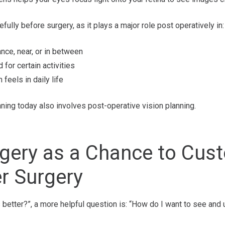
fully before surgery, as it plays a major role post operatively in:
nce, near, or in between
for certain activities
feels in daily life
nning today also involves post-operative vision planning.
rgery as a Chance to Cu
r Surgery
s better?”, a more helpful question is: “How do I want to see an