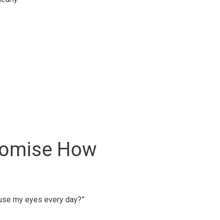
stomise How
d use my eyes every day?”