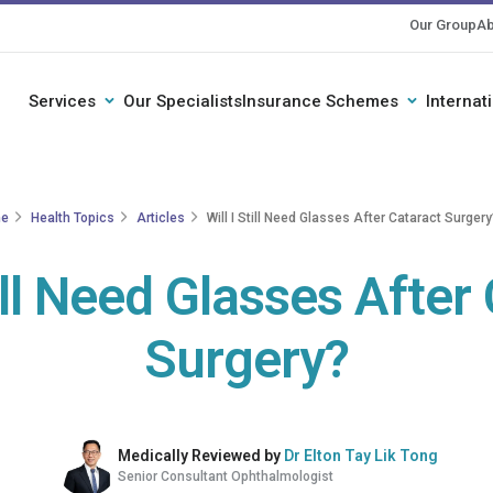
Our Group
Ab
Services
Our Specialists
Insurance Schemes
Internat
e
Health Topics
Articles
Will I Still Need Glasses After Cataract Surgery
till Need Glasses After
Surgery?
Medically Reviewed by
Dr Elton Tay Lik Tong
Senior Consultant Ophthalmologist