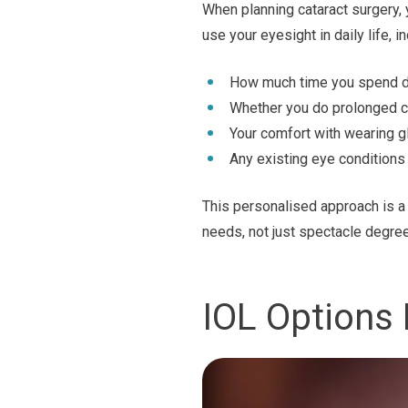
When planning cataract surgery,
use your eyesight in daily life, in
How much time you spend dri
Whether you do prolonged 
Your comfort with wearing g
Any existing eye conditions
This personalised approach is a 
needs, not just spectacle degre
IOL Options 