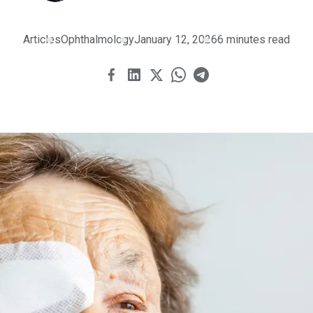
Articles
Ophthalmology
January 12, 2026
6 minutes read