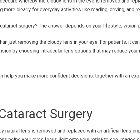
cedure whereby the cloudy lens in the eye is removed and replace
 more clearly for everyday activities like reading, driving, and 
 cataract surgery? The answer depends on your lifestyle, vision pr
han just removing the cloudy lens in your eye. For patients, it ca
sion by choosing intraocular lens options that may reduce your 
n help you make more confident decisions, together with an exp
 Cataract Surgery
dy natural lens is removed and replaced with an artificial lens im
lens helps your eyes focus light onto your retina to see images cl