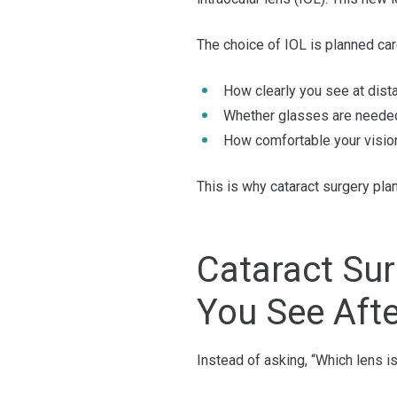
The choice of IOL is planned care
How clearly you see at dista
Whether glasses are needed 
How comfortable your vision 
This is why cataract surgery pla
Cataract Su
You See Afte
Instead of asking, “Which lens i