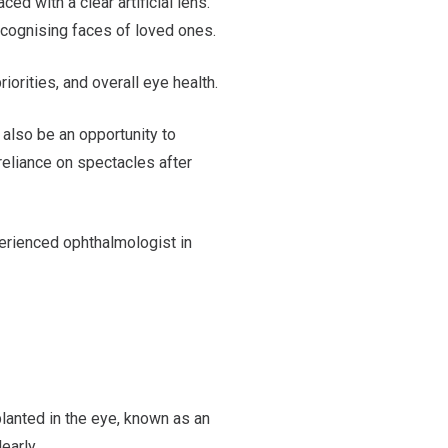
d with a clear artificial lens.
recognising faces of loved ones.
iorities, and overall eye health.
n also be an opportunity to
reliance on spectacles after
erienced ophthalmologist in
planted in the eye, known as an
early.