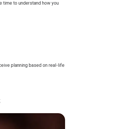
ke time to understand how you
ceive planning based on real-life
s