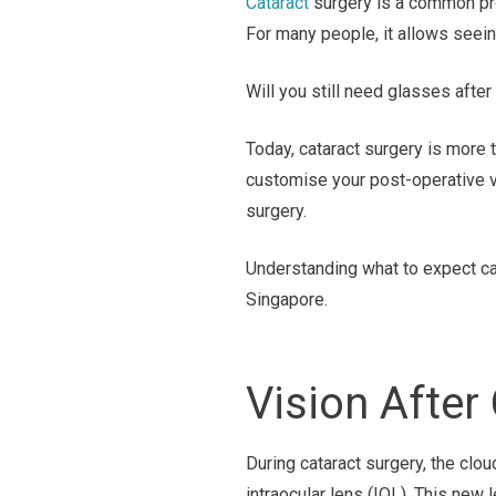
Cataract
surgery is a common pro
For many people, it allows seeing
Will you still need glasses after
Today, cataract surgery is more t
customise your post-operative vi
surgery.
Understanding what to expect ca
Singapore.
Vision After
During cataract surgery, the clou
intraocular lens (IOL). This new 