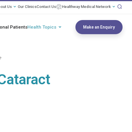
out Us
Our Clinics
Contact Us
Healthway Medical Network
ional Patients
Health Topics
Make an Enquiry
?
 Cataract