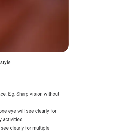
style.
ce: E.g. Sharp vision without
one eye will see clearly for
 activities.
see clearly for multiple