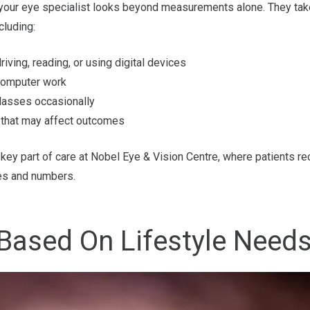
 your eye specialist looks beyond measurements alone. They ta
cluding:
ving, reading, or using digital devices
computer work
lasses occasionally
 that may affect outcomes
key part of care at Nobel Eye & Vision Centre, where patients re
es and numbers.
Based On Lifestyle Need