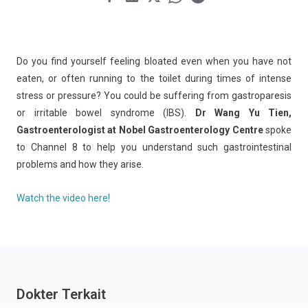
Do you find yourself feeling bloated even when you have not
eaten, or often running to the toilet during times of intense
stress or pressure? You could be suffering from gastroparesis
or irritable bowel syndrome (IBS).
Dr Wang Yu Tien,
Gastroenterologist at Nobel Gastroenterology Centre
spoke
to Channel 8 to help you understand such gastrointestinal
problems and how they arise.
Watch the video here!
Dokter Terkait