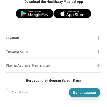
Download the Healthway Medical App
Layanan
Tentang Kami
Skema Asuransi Pemerintah
Bergabunglah dengan Buletin Kami
Berlangganan