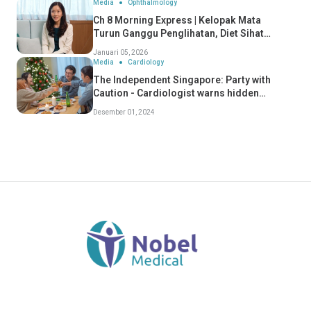
Media
Ophthalmology
Ch 8 Morning Express | Kelopak Mata
Turun Ganggu Penglihatan, Diet Sihat
Perlahan Penuaan Mata
Januari 05, 2026
Media
Cardiology
The Independent Singapore: Party with
Caution - Cardiologist warns hidden
dangers of "Celebratory Conditions" - Dr
Desember 01, 2024
Koh Choong Hou