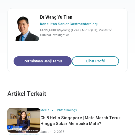
Dr Wang Yu Tien
Konsultan Senior Gastroenterologi
FAMS, MBBS (Sydney) (Hons), MRCP (UK), Master of
Clinical Investigation
Permintaan Janji Temu
Lihat Profil
Artikel Terkait
Media
Ophthalmology
Ch 8 Hello Singapore | Mata Merah Teruk
Hingga Sukar Membuka Mata?
Januari 12, 2026