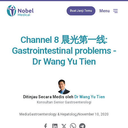
Menu
Buat Janji Temu
Channel 8 晨光第一线:
Gastrointestinal problems -
Dr Wang Yu Tien
Ditinjau Secara Medis oleh
Dr Wang Yu Tien
Konsultan Senior Gastroenterologi
Media
Gastroenterology & Hepatology
November 10, 2020