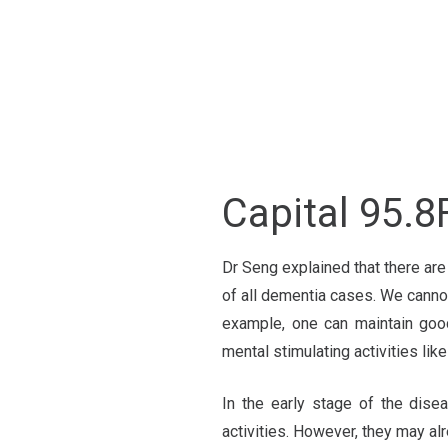
Capital 9
Dr Seng explained that there ar
of all dementia cases. We cannot
example, one can maintain good
mental stimulating activities lik
In the early stage of the disea
activities. However, they may al