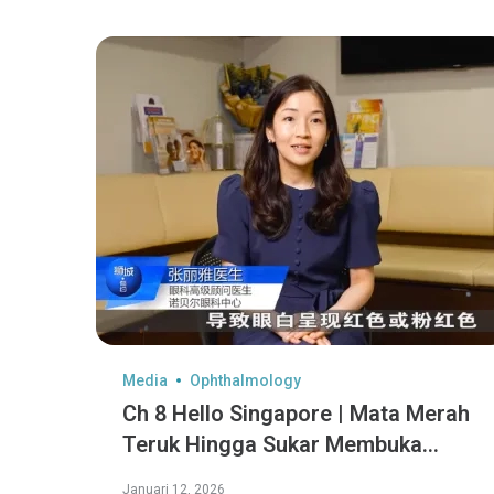
Media
Ophthalmology
Ch 8 Hello Singapore | Mata Merah
Teruk Hingga Sukar Membuka
Mata?
Januari 12, 2026