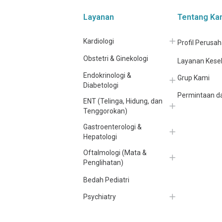
Layanan
Tentang Ka
Kardiologi
Profil Perusa
Obstetri & Ginekologi
Layanan Kese
Endokrinologi &
Grup Kami
Diabetologi
Permintaan da
ENT (Telinga, Hidung, dan
Tenggorokan)
Gastroenterologi &
Hepatologi
Oftalmologi (Mata &
Penglihatan)
Bedah Pediatri
Psychiatry