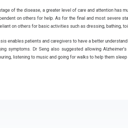
stage of the disease, a greater level of care and attention has m
ndent on others for help. As for the final and most severe st
iant on others for basic activities such as dressing, bathing, toi
sis enables patients and caregivers to have a better understandi
ging symptoms. Dr Seng also suggested allowing Alzheimer’s p
ouring, listening to music and going for walks to help them sleep 