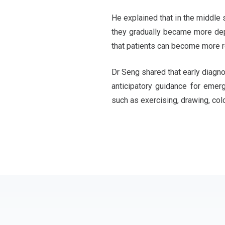
He explained that in the middle 
they gradually became more depe
that patients can become more rel
Dr Seng shared that early diagno
anticipatory guidance for emer
such as exercising, drawing, col