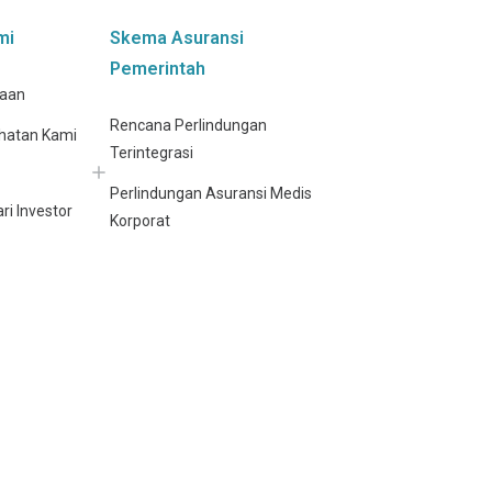
mi
Skema Asuransi
Pemerintah
haan
Rencana Perlindungan
hatan Kami
Terintegrasi
Perlindungan Asuransi Medis
ri Investor
Korporat