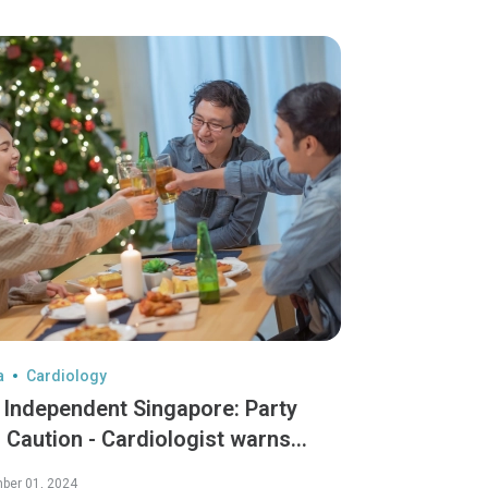
a
Cardiology
 Independent Singapore: Party
 Caution - Cardiologist warns
den dangers of "Celebratory
ber 01, 2024