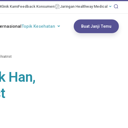
Klinik Kami
Feedback Konsumen
Jaringan Healthway Medical
ternasional
Topik Kesehatan
Buat Janji Temu
hiatrist
k Han,
t