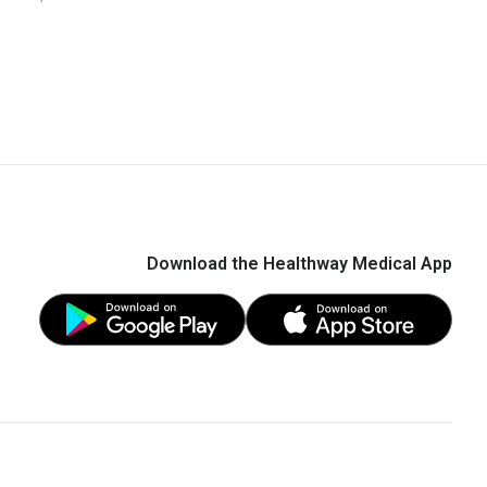
ditions" - Dr Koh Choong Hou
Download the Healthway Medical App