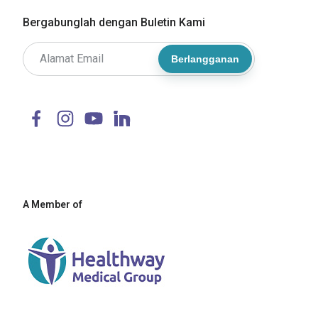
Bergabunglah dengan Buletin Kami
Berlangganan
A Member of