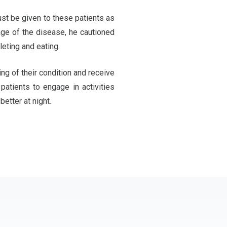
ust be given to these patients as
age of the disease, he cautioned
leting and eating.
ng of their condition and receive
atients to engage in activities
better at night.