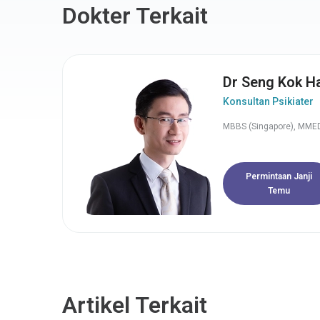
Dokter Terkait
Dr Seng Kok H
Konsultan Psikiater
MBBS (Singapore), MMED
Permintaan Janji
Temu
Artikel Terkait