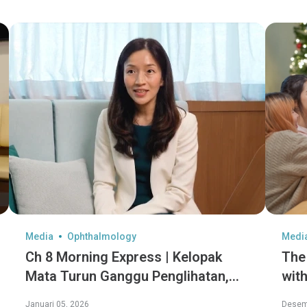
Media
Ophthalmology
Medi
Ch 8 Morning Express | Kelopak
The
Mata Turun Ganggu Penglihatan,
with
Diet Sihat Perlahan Penuaan Mata
hid
Januari 05, 2026
Desem