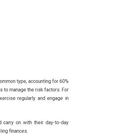
 common type, accounting for 60%
s to manage the risk factors. For
xercise regularly and engage in
d carry on with their day-to-day
ling finances.