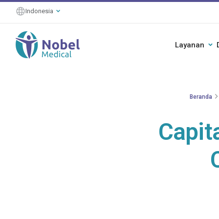
Indonesia
Layanan
Beranda
Capit