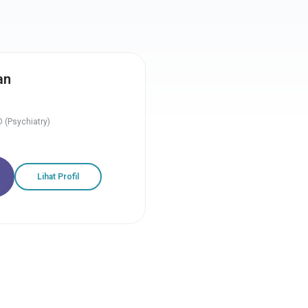
an
 (Psychiatry)
Lihat Profil