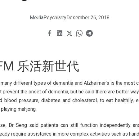
Media
Psychiatry
Desember 26, 2018
5.8FM 乐活新世代
e many different types of dementia and Alzheimer’s is the most
 prevent the onset of dementia, but he said there are better way
 blood pressure, diabetes and cholesterol, to eat healthily, e
e playing mahjong.
se, Dr Seng said patients can still function independently an
ready require assistance in more complex activities such as hand