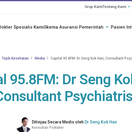
Grup Kami
Tentang Kami
Dokter Spesialis Kami
Skema Asuransi Pemerintah
Pasien In
Topik Kesehatan
Media
Capital 95.8FM: Dr Seng Kok Han, Consultant Psyc
al 95.8FM: Dr Seng Ko
Consultant Psychiatris
Ditinjau Secara Medis oleh
Dr Seng Kok Han
Konsultan Psikiater