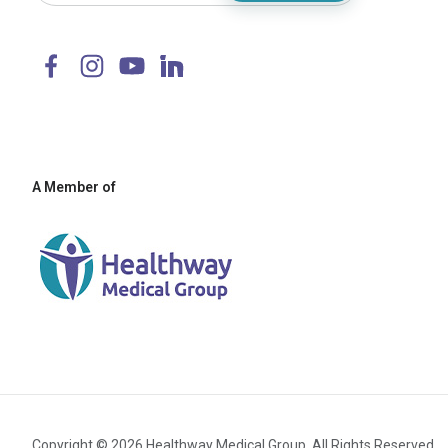
A Member of
Copyright © 2026 Healthway Medical Group. All Rights Reserved.