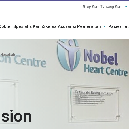
Grup Kami
Tentang Kami
Dokter Spesialis Kami
Skema Asuransi Pemerintah
Pasien In
 Hospital)
ision