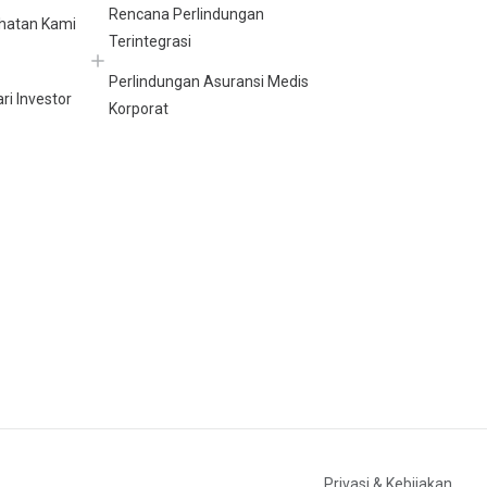
Rencana Perlindungan
hatan Kami
Terintegrasi
Perlindungan Asuransi Medis
ri Investor
Korporat
Privasi & Kebijakan