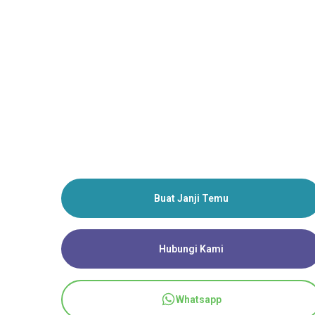
Buat Janji Temu
Hubungi Kami
Whatsapp