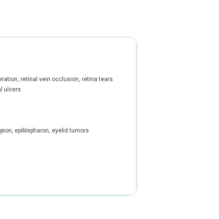
ation, retinal vein occlusion, retina tears
l ulcers
opion, epiblepharon, eyelid tumors