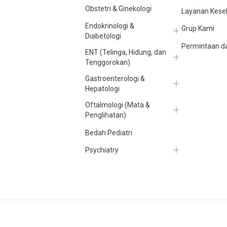
Obstetri & Ginekologi
Layanan Kese
Endokrinologi &
Grup Kami
Diabetologi
Permintaan da
ENT (Telinga, Hidung, dan
Tenggorokan)
Gastroenterologi &
Hepatologi
Oftalmologi (Mata &
Penglihatan)
Bedah Pediatri
Psychiatry