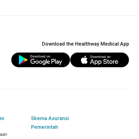
Download the Healthway Medical App
mi
Skema Asuransi
Pemerintah
haan