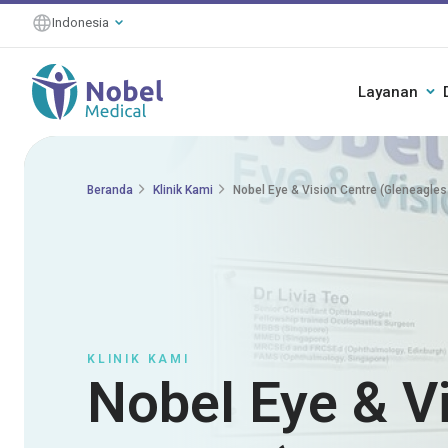
Indonesia
Layanan
Beranda
Klinik Kami
Nobel Eye & Vision Centre (Gleneagles
KLINIK KAMI
Nobel Eye & V