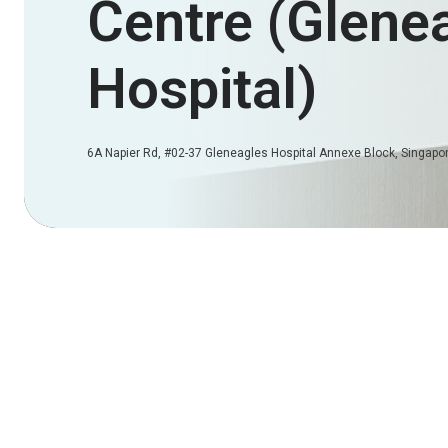
Centre (Glene
Hospital)
6A Napier Rd, #02-37 Gleneagles Hospital Annexe Block, Singap