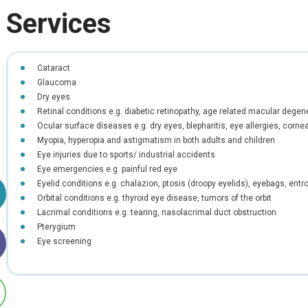
Services
Cataract
Glaucoma
Dry eyes
Retinal conditions e.g. diabetic retinopathy, age related macular degener
Ocular surface diseases e.g. dry eyes, blepharitis, eye allergies, cornea
Myopia, hyperopia and astigmatism in both adults and children
Eye injuries due to sports/ industrial accidents
Eye emergencies e.g. painful red eye
Eyelid conditions e.g. chalazion, ptosis (droopy eyelids), eyebags, entr
Orbital conditions e.g. thyroid eye disease, tumors of the orbit
Lacrimal conditions e.g. tearing, nasolacrimal duct obstruction
Pterygium
Eye screening