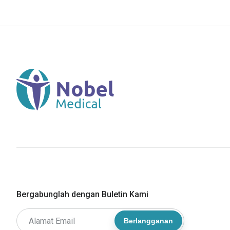
Bergabunglah dengan Buletin Kami
Berlangganan