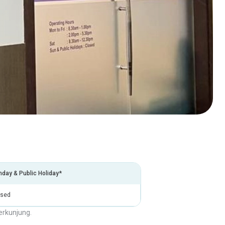
day & Public Holiday*
osed
erkunjung.