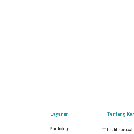
Layanan
Tentang Ka
Kardiologi
Profil Perusa