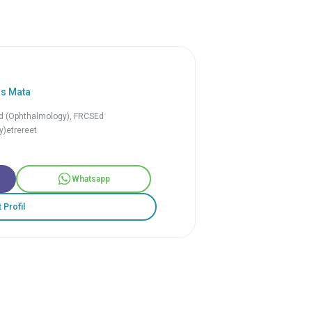
is Mata
 (Ophthalmology), FRCSEd
)etrereet
Whatsapp
t Profil