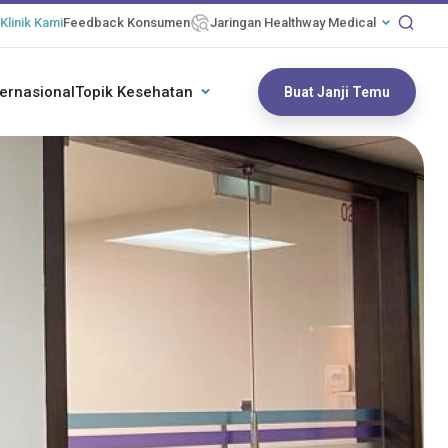
Klinik Kami
Feedback Konsumen
Jaringan Healthway Medical
ternasional
Topik Kesehatan
Buat Janji Temu