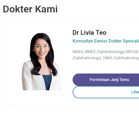
Dokter Kami
Dr Livia Teo
Konsultan Senior Dokter Spesial
MBBS, MMED (Ophthalmology) MRCSEd
(Ophthalmology), FAMS (Ophthalmology
Permintaan Janji Temu
Liha