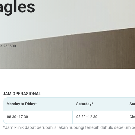
agles
ore 258500
JAM OPERASIONAL
Monday to Friday*
Saturday*
Sun
08:30–17:30
08:30–12:30
Cl
*Jam klinik dapat berubah, silakan hubungi terlebih dahulu sebelum b