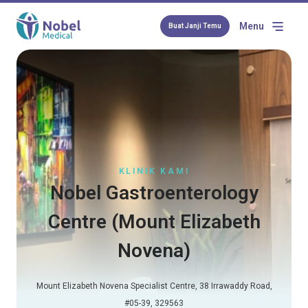
Menu
Buat Janji Temu
KLINIK KAMI
Nobel Gastroenterology
Centre (Mount Elizabeth
Novena)
Mount Elizabeth Novena Specialist Centre, 38 Irrawaddy Road,
#05-39, 329563