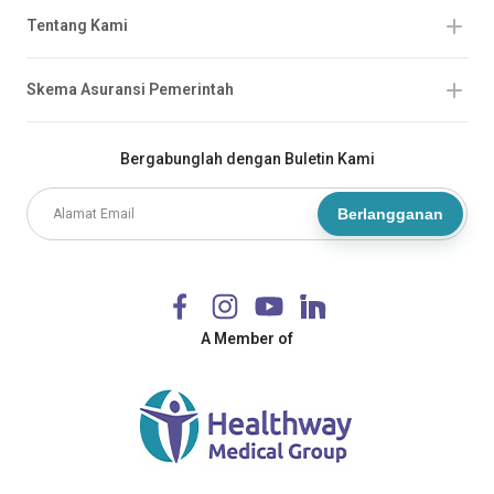
Tentang Kami
Skema Asuransi Pemerintah
Bergabunglah dengan Buletin Kami
Berlangganan
A Member of