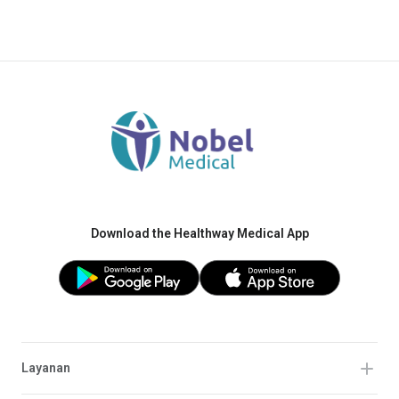
Download the Healthway Medical App
Layanan