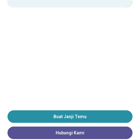
Buat Janji Temu
Hubungi Kami