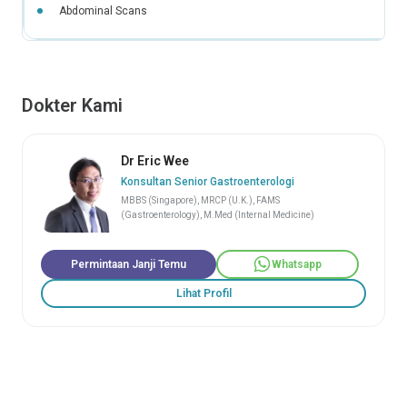
Abdominal Scans
Dokter Kami
Dr Eric Wee
Konsultan Senior Gastroenterologi
MBBS (Singapore), MRCP (U.K.), FAMS
(Gastroenterology), M.Med (Internal Medicine)
Permintaan Janji Temu
Whatsapp
Lihat Profil