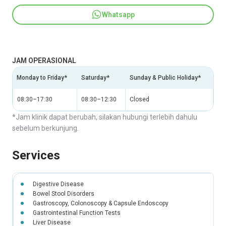
Whatsapp
JAM OPERASIONAL
Monday to Friday*
Saturday*
Sunday & Public Holiday*
08:30–17:30
08:30–12:30
Closed
*Jam klinik dapat berubah, silakan hubungi terlebih dahulu
sebelum berkunjung.
Services
Digestive Disease
Bowel Stool Disorders
Gastroscopy, Colonoscopy & Capsule Endoscopy
Gastrointestinal Function Tests
Liver Disease