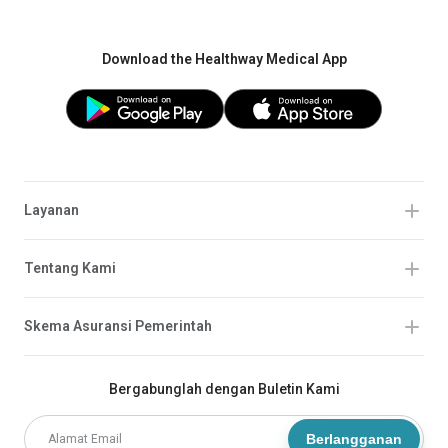
Download the Healthway Medical App
Layanan
Tentang Kami
Skema Asuransi Pemerintah
Bergabunglah dengan Buletin Kami
Berlangganan