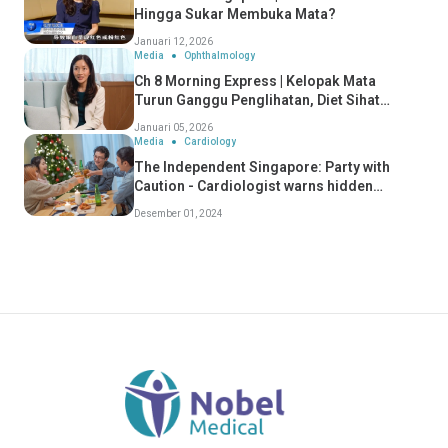
Hingga Sukar Membuka Mata?
Januari 12, 2026
Media
Ophthalmology
Ch 8 Morning Express | Kelopak Mata
Turun Ganggu Penglihatan, Diet Sihat
Perlahan Penuaan Mata
Januari 05, 2026
Media
Cardiology
The Independent Singapore: Party with
Caution - Cardiologist warns hidden
dangers of "Celebratory Conditions" - Dr
Desember 01, 2024
Koh Choong Hou