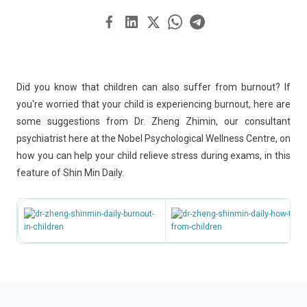
Did you know that children can also suffer from burnout? If
you're worried that your child is experiencing burnout, here are
some suggestions from Dr. Zheng Zhimin, our consultant
psychiatrist here at the Nobel Psychological Wellness Centre, on
how you can help your child relieve stress during exams, in this
feature of Shin Min Daily.