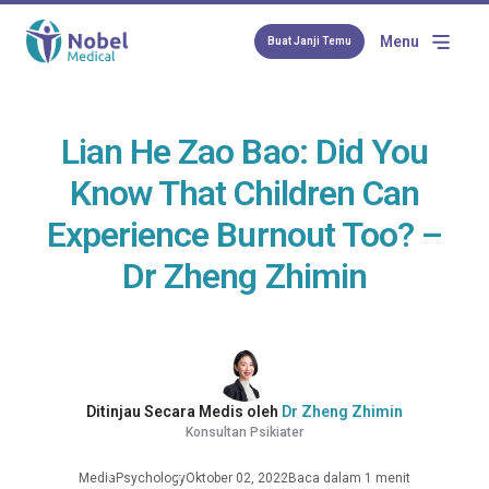
Menu
Buat Janji Temu
Lian He Zao Bao: Did You
Know That Children Can
Experience Burnout Too? –
Dr Zheng Zhimin
Ditinjau Secara Medis oleh
Dr Zheng Zhimin
Konsultan Psikiater
Media
Psychology
Oktober 02, 2022
Baca dalam 1 menit