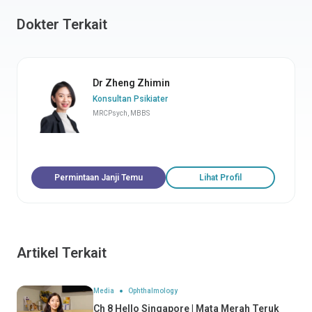
Dokter Terkait
Dr Zheng Zhimin
Konsultan Psikiater
MRCPsych, MBBS
Permintaan Janji Temu
Lihat Profil
Artikel Terkait
Media
Ophthalmology
Ch 8 Hello Singapore | Mata Merah Teruk