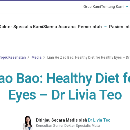
Grup Kami
Tentang Kami
Dokter Spesialis Kami
Skema Asuransi Pemerintah
Pasien In
Topik Kesehatan
Media
Lian He Zao Bao: Healthy Diet for Healthy Eyes – Dr 
ao Bao: Healthy Diet f
Eyes – Dr Livia Teo
Ditinjau Secara Medis oleh
Dr Livia Teo
Konsultan Senior Dokter Spesialis Mata