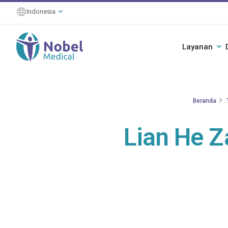
Indonesia
Layanan
Beranda
Lian He Z