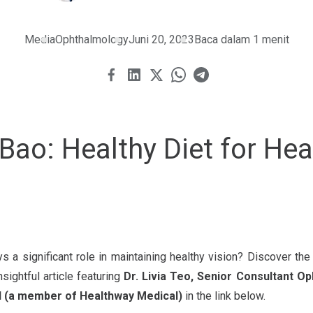
Media
Ophthalmology
Juni 20, 2023
Baca dalam 1 menit
Bao: Healthy Diet for Hea
ys a significant role in maintaining healthy vision? Discover th
nsightful article featuring
Dr. Livia Teo, Senior Consultant O
l (a member of Healthway Medical)
in the link below.