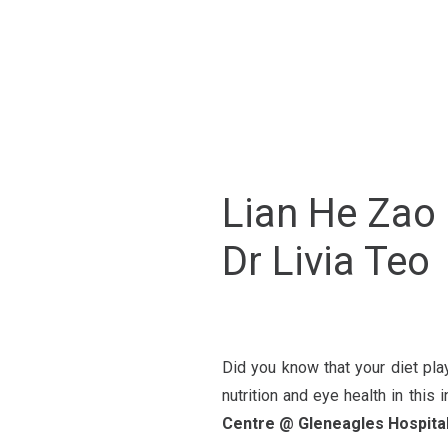
Lian He Zao 
Dr Livia Teo
Did you know that your diet pla
nutrition and eye health in this i
Centre @ Gleneagles Hospita