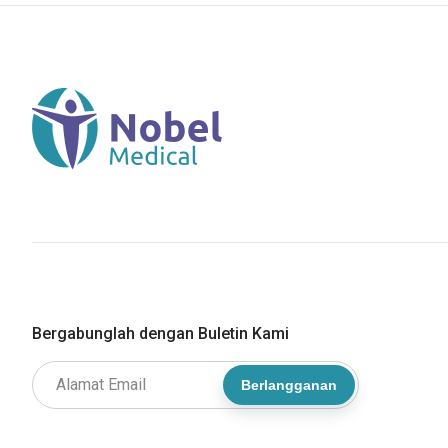
Bergabunglah dengan Buletin Kami
Berlangganan