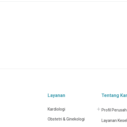
Layanan
Tentang Ka
Kardiologi
Profil Perusa
Obstetri & Ginekologi
Layanan Kese