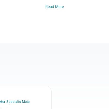
Read More
ter Spesialis Mata