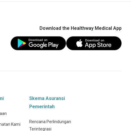
Download the Healthway Medical App
mi
Skema Asuransi
Pemerintah
haan
Rencana Perlindungan
hatan Kami
Terintegrasi