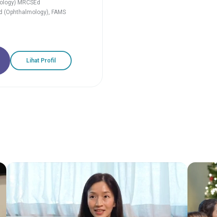
ology) MRCSEd
d (Ophthalmology), FAMS
Lihat Profil