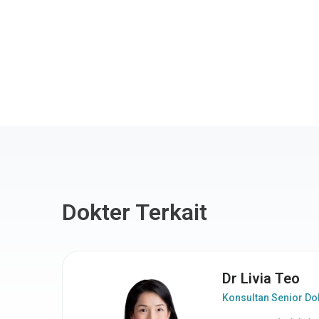
Dokter Terkait
Dr Livia Teo
Konsultan Senior Dok