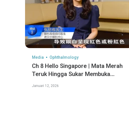
Media
Ophthalmology
Ch 8 Hello Singapore | Mata Merah
Teruk Hingga Sukar Membuka
Mata?
Januari 12, 2026