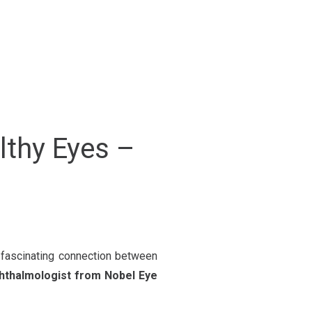
lthy Eyes –
e fascinating connection between
phthalmologist from Nobel Eye