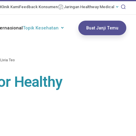
Klinik Kami
Feedback Konsumen
Jaringan Healthway Medical
ternasional
Topik Kesehatan
Buat Janji Temu
Livia Teo
or Healthy