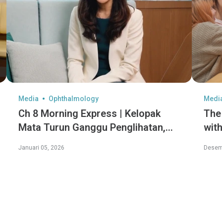
Media
Ophthalmology
Medi
Ch 8 Morning Express | Kelopak
The
Mata Turun Ganggu Penglihatan,
with
Diet Sihat Perlahan Penuaan Mata
hid
Januari 05, 2026
Desem
Con