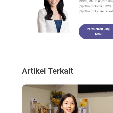
MBBS, MMED (Ophthalm
(Ophthalmology), FRCSE
(Ophthalmology)etrereet
Permintaan Janji
Temu
Artikel Terkait