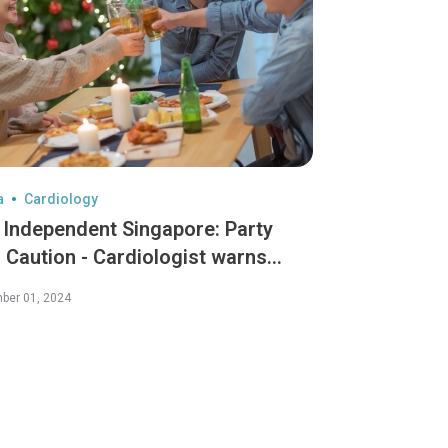
a
Cardiology
 Independent Singapore: Party
 Caution - Cardiologist warns
den dangers of "Celebratory
ber 01, 2024
ditions" - Dr Koh Choong Hou