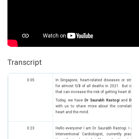
Transcript​
0:05
In Singapore, heart-related diseases or strok
for almost
1/3
of all deaths in 2021. But is str
that can increase the risk of getting heart dise
Today, we have
Dr Saurabh Rastogi
and
Dr Z
with us to share more about the correlation 
heart and the mind.
0:23
Hello everyone! I am Dr Saurabh Rastogi. I am 
Interventional Cardiologist, currently practic