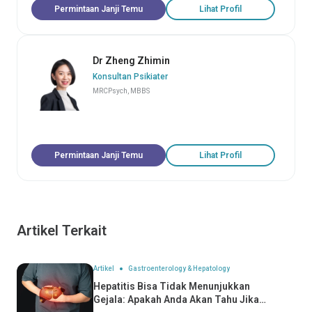
Permintaan Janji Temu
Lihat Profil
Dr Zheng Zhimin
Konsultan Psikiater
MRCPsych, MBBS
Permintaan Janji Temu
Lihat Profil
Artikel Terkait
Artikel
Gastroenterology & Hepatology
Hepatitis Bisa Tidak Menunjukkan
Gejala: Apakah Anda Akan Tahu Jika