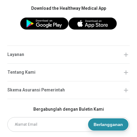
Download the Healthway Medical App
Layanan
Tentang Kami
Skema Asuransi Pemerintah
Bergabunglah dengan Buletin Kami
Berlangganan