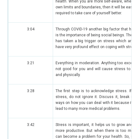
health. When you are more self-aware, when y
own limits and boundaries, then it will be easier 
required to take care of yourself better.
3:04
Through COVID-19 another big factor that has 
is the importance of being social beings. The soc
has taken a big trigger on stress which are ve
have very profound effect on coping with stress.
3:21
Everything in moderation. Anything too excessiv
not good for you and will cause stress to you
and physically.
3:28
The first step is to acknowledge stress. If yo
stress, do not ignore it. Discuss it, break it d
ways on how you can deal with it because if you c
lead to many more medical problems.
3:42
Stress is important, it helps us to grow and he
more productive. But when there is too much 
can become a problem for your health. So, it is 