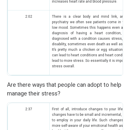
increases heart rate and blood pressure.
2:02
There is a clear body and mind link, and es
psychiatry we often see patients come in with
low mood. Sometimes this happens even after g
diagnosis of having a heart condition, be
diagnosed with a condition causes stress, suc
disability, sometimes even death as well as fina
It’s pretty much a chicken or egg situation wh
can lead to heart conditions and heart condition
lead to more stress. So essentially it is import
stress overall.
Are there ways that people can adopt to help
manage their stress?
2:37
First of all, introduce changes to your lifestyl
changes have to be small and incremental, so tha
to employ in your daily life. Such changes co
more self-aware of your emotional health as well