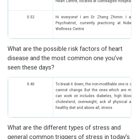
Heart Centre, located at Gleneagles Hospital.
0:32
Hi everyone! I am Dr Zheng Zhimin. I am a
Psychiatrist, currently practicing at Nobel P
Wellness Centre
What are the possible risk factors of heart
disease and the most common one you’ve
seen these days?
0:40
To break it down, the non-modifiable one is cha
cannot change. But the ones which are modifi
can work on includes diabetes, high blood pr
cholesterol, overweight, ack of physical activi
healthy diet and above all, stress.
What are the different types of stress and
general common triggers of stress in today’s