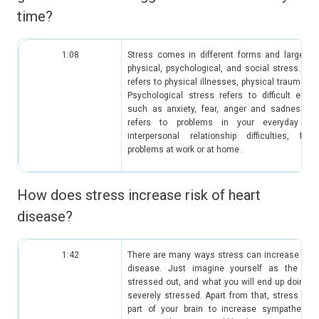
time?
1:08
Stress comes in different forms and large ca
physical, psychological, and social stress. Phy
refers to physical illnesses, physical trauma su
Psychological stress refers to difficult emot
such as anxiety, fear, anger and sadness. So
refers to problems in your everyday li
interpersonal relationship difficulties, fin
problems at work or at home.
How does stress increase risk of heart
disease?
1:42
There are many ways stress can increase the r
disease. Just imagine yourself as the pe
stressed out, and what you will end up doing 
severely stressed. Apart from that, stress actua
part of your brain to increase sympathetic d