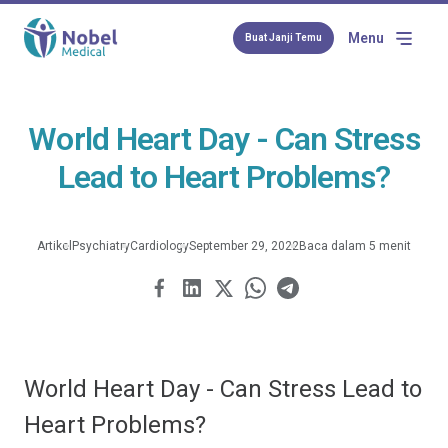
Menu
Buat Janji Temu
World Heart Day - Can Stress
Lead to Heart Problems?
Artikel
Psychiatry
Cardiology
September 29, 2022
Baca dalam 5 menit
World Heart Day - Can Stress Lead to
Heart Problems?