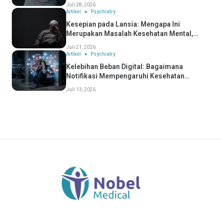
Anda Mengidapnya?
Juli 28, 2026
Artikel
Psychiatry
Kesepian pada Lansia: Mengapa Ini
Merupakan Masalah Kesehatan Mental,
Bukan Hanya Masalah Sosial
Juli 21, 2026
Artikel
Psychiatry
Kelebihan Beban Digital: Bagaimana
Notifikasi Mempengaruhi Kesehatan
Mental Anda
Juli 13, 2026