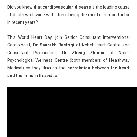
Did you know that
cardiovascular disease
is the leading cause
of death worldwide with stress being the most common factor
in recent years?
This World Heart Day, join Senior Consultant Interventional
Cardiologist,
Dr Saurabh Rastogi
of Nobel Heart Centre and
Consultant Psychiatrist,
Dr Zheng Zhimin
of Nobel
Psychological Wellness Centre (both members of Healthway
Medical) as they discuss the
correlation between the heart
and the mind
in this video.