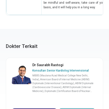
be mindful and self-aware, take care of yoursel
basis, and it will help you in a long way.
Dokter Terkait
Dr Saurabh Rastogi
Konsultan Senior Kardiolog Intervensional
MBBS (Maulana Azad Medical College New Delhi,
India), American Board of Internal Medicine (ABIM)
Diplomate (Interventional Cardiology), ABIM Diplomate
(Cardiovascular Disease), ABIM Diplomate (Internal
Medicine), Diplomate (Certification Board of Nuclear
Cardiology, United States)