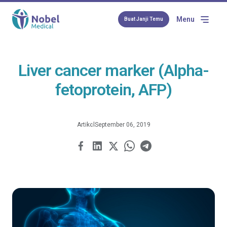
Menu
Buat Janji Temu
Liver cancer marker (Alpha-
fetoprotein, AFP)
Artikel
September 06, 2019