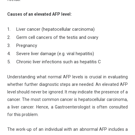
Causes of an elevated AFP level:
Liver cancer (hepatocellular carcinoma)
Germ cell cancers of the testis and ovary
Pregnancy
Severe liver damage (e.g. viral hepatitis)
Chronic liver infections such as hepatitis C
Understanding what normal AFP levels is crucial in evaluating
whether further diagnostic steps are needed. An elevated AFP
level should never be ignored. It may indicate the presence of a
cancer. The most common cancer is hepatocellular carcinoma,
a liver cancer. Hence, a Gastroenterologist is often consulted
for this problem.
The work-up of an individual with an abnormal AFP includes a