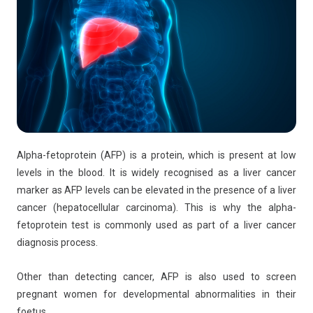
Alpha-fetoprotein (AFP) is a protein, which is present at low
levels in the blood. It is widely recognised as a liver cancer
marker as AFP levels can be elevated in the presence of a liver
cancer (hepatocellular carcinoma). This is why the alpha-
fetoprotein test is commonly used as part of a liver cancer
diagnosis process.
Other than detecting cancer, AFP is also used to screen
pregnant women for developmental abnormalities in their
foetus.