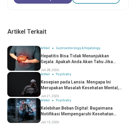
Artikel Terkait
Artikel
Gastroenterology & Hepatology
Hepatitis Bisa Tidak Menunjukkan
Gejala: Apakah Anda Akan Tahu Jika
Anda Mengidapnya?
Juli 28, 2026
Artikel
Psychiatry
Kesepian pada Lansia: Mengapa Ini
Merupakan Masalah Kesehatan Mental,
Bukan Hanya Masalah Sosial
Juli 21, 2026
Artikel
Psychiatry
Kelebihan Beban Digital: Bagaimana
Notifikasi Mempengaruhi Kesehatan
Mental Anda
Juli 13, 2026