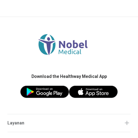
Download the Healthway Medical App
Layanan