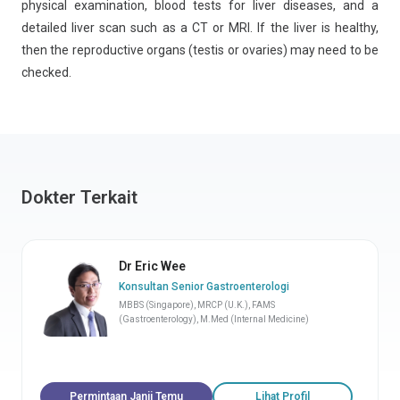
physical examination, blood tests for liver diseases, and a
detailed liver scan such as a CT or MRI. If the liver is healthy,
then the reproductive organs (testis or ovaries) may need to be
checked.
Dokter Terkait
Dr Eric Wee
Konsultan Senior Gastroenterologi
MBBS (Singapore), MRCP (U.K.), FAMS
(Gastroenterology), M.Med (Internal Medicine)
Permintaan Janji Temu
Lihat Profil