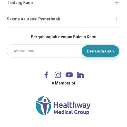
Tentang Kami
Skema Asuransi Pemerintah
Bergabunglah dengan Buletin Kami
Berlangganan
A Member of