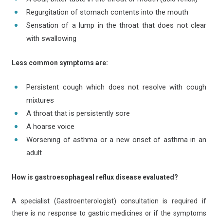
Regurgitation of stomach contents into the mouth
Sensation of a lump in the throat that does not clear
with swallowing
Less common symptoms are:
Persistent cough which does not resolve with cough
mixtures
A throat that is persistently sore
A hoarse voice
Worsening of asthma or a new onset of asthma in an
adult
How is gastroesophageal reflux disease evaluated?
A specialist (Gastroenterologist) consultation is required if
there is no response to gastric medicines or if the symptoms