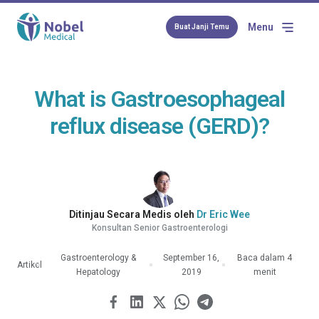
Menu
Buat Janji Temu
What is Gastroesophageal
reflux disease (GERD)?
Ditinjau Secara Medis oleh
Dr Eric Wee
Konsultan Senior Gastroenterologi
Gastroenterology &
September 16,
Baca dalam 4
Artikel
Hepatology
2019
menit