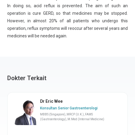
In doing so, acid reflux is prevented. The aim of such an
operation is cure GERD, so that medicines may be stopped.
However, in almost 20% of all patients who undergo this
operation, reflux symptoms will reoccur after several years and
medicines will be needed again.
Dokter Terkait
Dr Eric Wee
Konsultan Senior Gastroenterologi
MBBS (Singapore), MRCP (U.K.), FAMS
(Gastroenterology), M.Med (Internal Medicine)