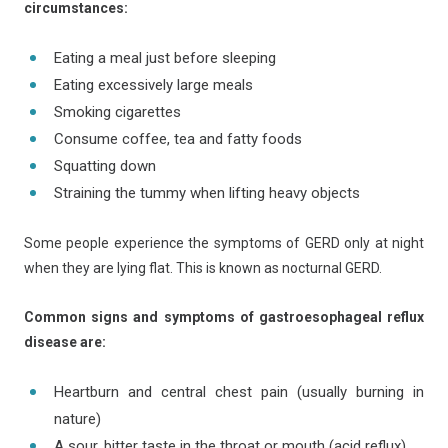
circumstances:
Eating a meal just before sleeping
Eating excessively large meals
Smoking cigarettes
Consume coffee, tea and fatty foods
Squatting down
Straining the tummy when lifting heavy objects
Some people experience the symptoms of GERD only at night
when they are lying flat. This is known as nocturnal GERD.
Common signs and symptoms of gastroesophageal reflux
disease are:
Heartburn and central chest pain (usually burning in
nature)
A sour, bitter taste in the throat or mouth (acid reflux)