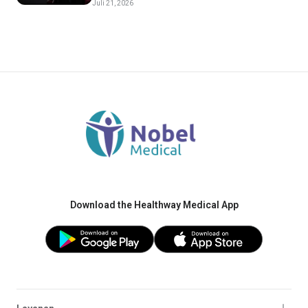
Juli 21, 2026
Download the Healthway Medical App