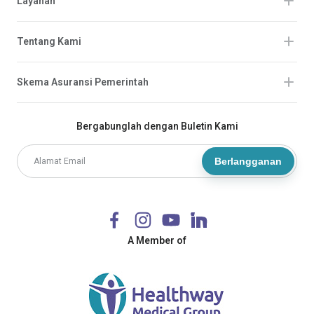
Layanan
Tentang Kami
Skema Asuransi Pemerintah
Bergabunglah dengan Buletin Kami
Berlangganan
A Member of