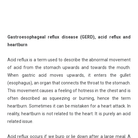
Gastroesophageal reflux disease (GERD), acid reflux and
heartburn
Acid reflux is a term used to describe the abnormal movement
of acid from the stomach upwards and towards the mouth.
When gastric acid moves upwards, it enters the gullet
(esophagus), an organ that connects the throat to the stomach.
This movement causes a feeling of hotness in the chest and is
often described as squeezing or burning, hence the term
heartburn. Sometimes it can be mistaken for a heart attack. In
reality, heartburn is not related to the heart. It is purely an acid
related issue.
Acid reflux occurs if we burp or lie down after a large meal. A