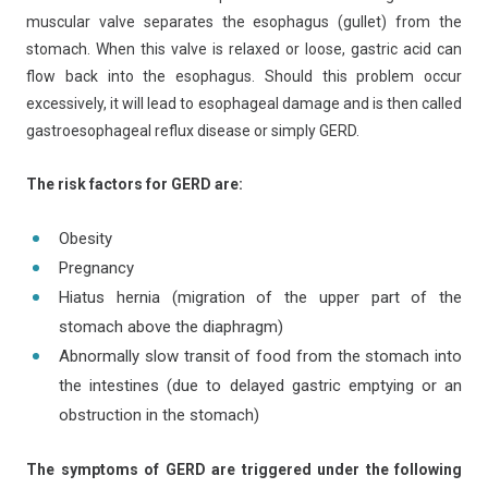
muscular valve separates the esophagus (gullet) from the
stomach. When this valve is relaxed or loose, gastric acid can
flow back into the esophagus. Should this problem occur
excessively, it will lead to esophageal damage and is then called
gastroesophageal reflux disease or simply GERD.
The risk factors for GERD are:
Obesity
Pregnancy
Hiatus hernia (migration of the upper part of the
stomach above the diaphragm)
Abnormally slow transit of food from the stomach into
the intestines (due to delayed gastric emptying or an
obstruction in the stomach)
The symptoms of GERD are triggered under the following