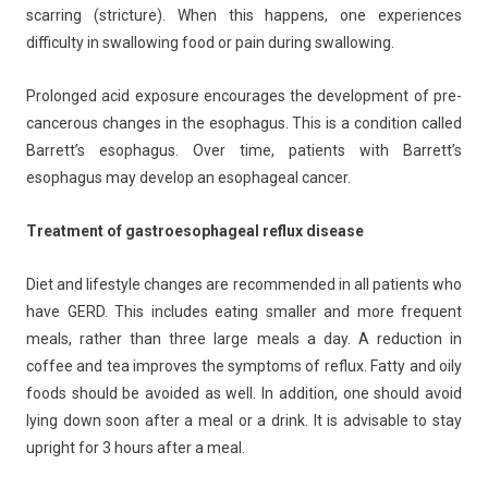
scarring (stricture). When this happens, one experiences
difficulty in swallowing food or pain during swallowing.
Prolonged acid exposure encourages the development of pre-
cancerous changes in the esophagus. This is a condition called
Barrett’s esophagus. Over time, patients with Barrett’s
esophagus may develop an esophageal cancer.
Treatment of gastroesophageal reflux disease
Diet and lifestyle changes are recommended in all patients who
have GERD. This includes eating smaller and more frequent
meals, rather than three large meals a day. A reduction in
coffee and tea improves the symptoms of reflux. Fatty and oily
foods should be avoided as well. In addition, one should avoid
lying down soon after a meal or a drink. It is advisable to stay
upright for 3 hours after a meal.