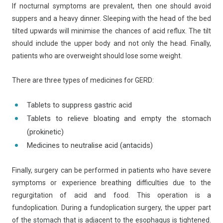
If nocturnal symptoms are prevalent, then one should avoid
suppers and a heavy dinner. Sleeping with the head of the bed
tilted upwards will minimise the chances of acid reflux. The tilt
should include the upper body and not only the head. Finally,
patients who are overweight should lose some weight.
There are three types of medicines for GERD:
Tablets to suppress gastric acid
Tablets to relieve bloating and empty the stomach
(prokinetic)
Medicines to neutralise acid (antacids)
Finally, surgery can be performed in patients who have severe
symptoms or experience breathing difficulties due to the
regurgitation of acid and food. This operation is a
fundoplication. During a fundoplication surgery, the upper part
of the stomach that is adjacent to the esophagus is tightened.