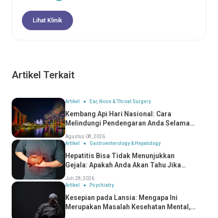
Lihat Klinik
Artikel Terkait
Artikel
Ear, Nose & Throat Surgery
Kembang Api Hari Nasional: Cara
Melindungi Pendengaran Anda Selama
Perayaan
Agustus 08, 2026
Artikel
Gastroenterology & Hepatology
Hepatitis Bisa Tidak Menunjukkan
Gejala: Apakah Anda Akan Tahu Jika
Anda Mengidapnya?
Juli 28, 2026
Artikel
Psychiatry
Kesepian pada Lansia: Mengapa Ini
Merupakan Masalah Kesehatan Mental,
Bukan Hanya Masalah Sosial