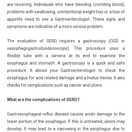
are recurring. Individuals who have bleeding (vomiting blood),
problems with swallowing, unintentional weight loss or a loss of
appetite need to see a Gastroenterologist. These signs and
symptoms are indicative of a more serious problem.
The evaluation of GERD requires a gastroscopy (OGD or
oesophagogastroduodenoscopy). This procedure uses a
flexible tube with a camera at its end to examine the
esophagus and stomach. A gastroscopy is a quick and safe
procedure. It allows your Gastroenterologist to check the
esophagus for acid related damage and a hiatus hernia. It also
checks for complications such as cancer and ulcers.
What are the complications of GERD?
Gastroesophageal reflux disease causes acidic damage to the
lower portion of the esophagus. If this is untreated, ulcers may
develop. It may lead to a narrowing in the esophagus due to