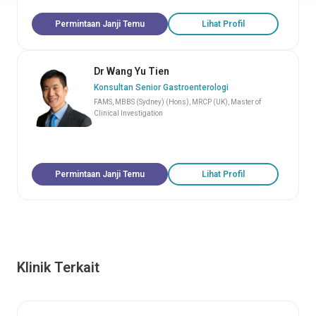
Permintaan Janji Temu
Lihat Profil
Dr Wang Yu Tien
Konsultan Senior Gastroenterologi
FAMS, MBBS (Sydney) (Hons), MRCP (UK), Master of
Clinical Investigation
Permintaan Janji Temu
Lihat Profil
Klinik Terkait