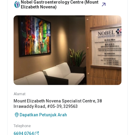
Nobel Gastroenterology Centre (Mount
Elizabeth Novena)
Alamat
Mount Elizabeth Novena Specialist Centre, 38
Irrawaddy Road, #05-39, 329563
Dapatkan Petunjuk Arah
Telephone
6694 0764