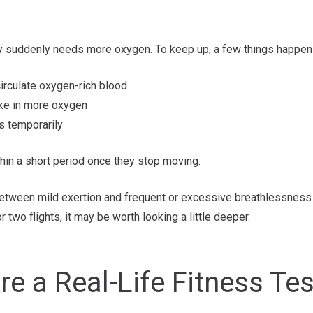
y suddenly needs more oxygen. To keep up, a few things happen 
irculate oxygen-rich blood
ake in more oxygen
s temporarily
hin a short period once they stop moving.
between mild exertion and frequent or excessive breathlessness
r two flights, it may be worth looking a little deeper.
re a Real-Life Fitness Te