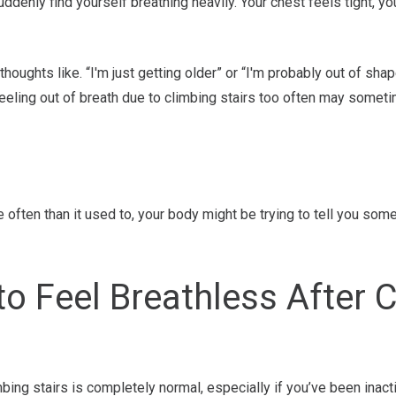
suddenly find yourself breathing heavily. Your chest feels tight, y
houghts like. “I'm just getting older” or “I'm probably out of sha
eling out of breath due to climbing stairs too often may someti
 often than it used to, your body might be trying to tell you some
 to Feel Breathless After 
mbing stairs is completely normal, especially if you’ve been inacti