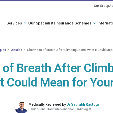
Our Group
Ab
Services
Our Specialists
Insurance Schemes
Internat
opics
Articles
Shortness of Breath After Climbing Stairs: What It Could Mea
of Breath After Climb
t Could Mean for You
Medically Reviewed by
Dr Saurabh Rastogi
Senior Consultant Interventional Cardiologist