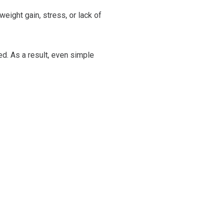
eight gain, stress, or lack of
ed. As a result, even simple