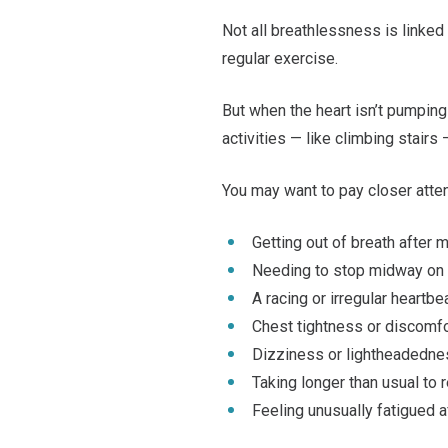
Not all breathlessness is linked 
regular exercise.
But when the heart isn’t pumping
activities — like climbing stairs 
You may want to pay closer attent
Getting out of breath after 
Needing to stop midway on
A racing or irregular heartb
Chest tightness or discomf
Dizziness or lightheadedn
Taking longer than usual to
Feeling unusually fatigued af