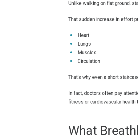
Unlike walking on flat ground, st
That sudden increase in effort 
Heart
Lungs
Muscles
Circulation
That’s why even a short staircas
In fact, doctors often pay atten
fitness or cardiovascular health 
What Breath