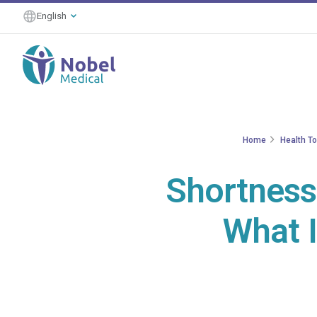
English
Home
Health T
Shortness 
What I