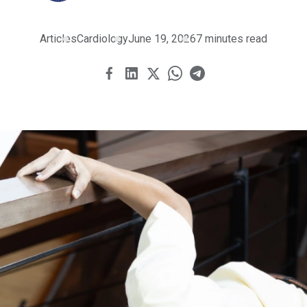
Articles
Cardiology
June 19, 2026
7 minutes read