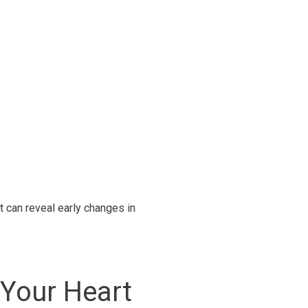
t can reveal early changes in
Your Heart