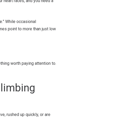
our heart races, and you need a
pe.” While occasional
mes point to more than just low
thing worth paying attention to.
Climbing
ve, rushed up quickly, or are