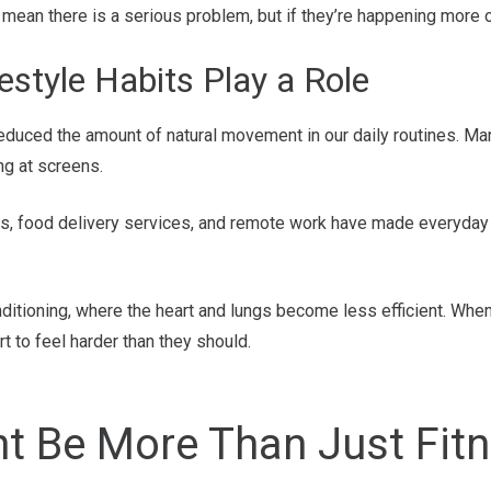
an there is a serious problem, but if they’re happening more of
style Habits Play a Role
reduced the amount of natural movement in our daily routines. M
ing at screens.
ors, food delivery services, and remote work have made everyday
nditioning, where the heart and lungs become less efficient. Wh
art to feel harder than they should.
ht Be More Than Just Fit