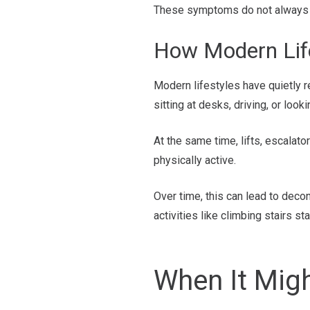
These symptoms do not always me
How Modern Life
Modern lifestyles have quietly 
sitting at desks, driving, or look
At the same time, lifts, escalat
physically active.
Over time, this can lead to deco
activities like climbing stairs st
When It Mig