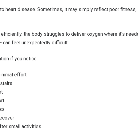
to heart disease. Sometimes, it may simply reflect poor fitness, w
 efficiently, the body struggles to deliver oxygen where it’s need
— can feel unexpectedly difficult.
ion if you notice:
minimal effort
 stairs
eat
ort
ess
 recover
ter small activities