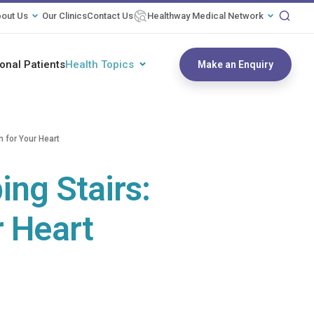
out Us
Our Clinics
Contact Us
Healthway Medical Network
ional Patients
Health Topics
Make an Enquiry
n for Your Heart
ing Stairs:
r Heart