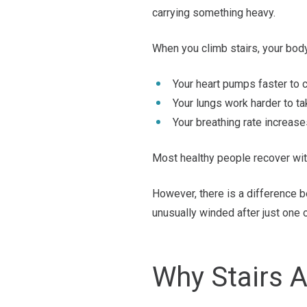
carrying something heavy.
When you climb stairs, your bod
Your heart pumps faster to c
Your lungs work harder to t
Your breathing rate increase
Most healthy people recover wit
However, there is a difference 
unusually winded after just one o
Why Stairs A