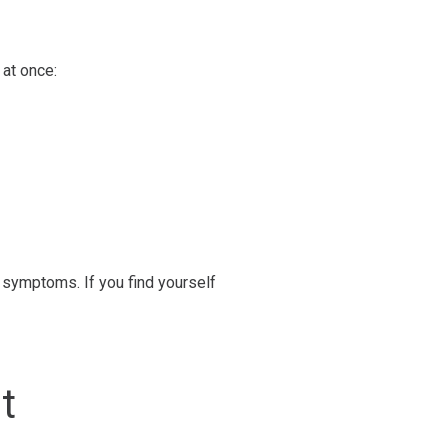
at once:
 symptoms. If you find yourself
st