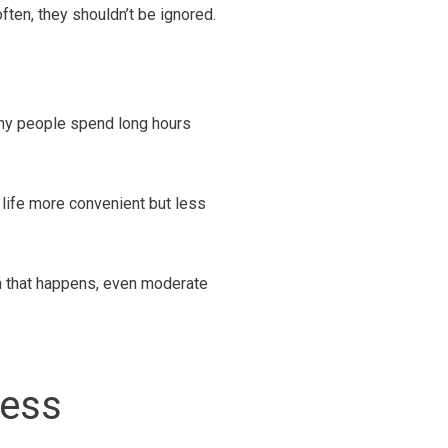
ten, they shouldn’t be ignored.
any people spend long hours
 life more convenient but less
en that happens, even moderate
ness