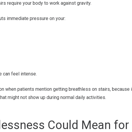
airs require your body to work against gravity.
puts immediate pressure on your:
e can feel intense.
tion when patients mention getting breathless on stairs, because i
that might not show up during normal daily activities.
lessness Could Mean for 