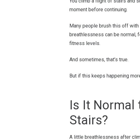
You climb a flight of stairs and 
moment before continuing.
Many people brush this off with t
breathlessness can be normal, fe
fitness levels.
And sometimes, that’s true.
But if this keeps happening more
Is It Normal
Stairs?
A little breathlessness after cli