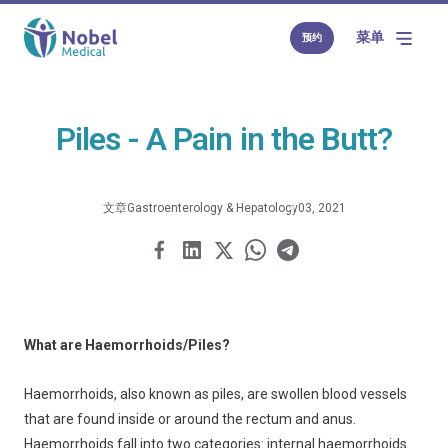
菜单
预约
Piles - A Pain in the Butt?
文章
Gastroenterology & Hepatology
03, 2021
What are Haemorrhoids/Piles?
Haemorrhoids, also known as piles, are swollen blood vessels
that are found inside or around the rectum and anus.
Haemorrhoids fall into two categories: internal haemorrhoids