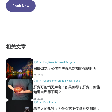
Book Now
相关文章
文章
Ear, Nose & Throat Surgery
国庆烟花：如何在庆祝活动期间保护听力
08, 2026
文章
Gastroenterology & Hepatology
肝炎可能悄无声息：如果你得了肝炎，你能
知道自己得了吗？
28, 2026
文章
Psychiatry
老年人的孤独：为什么它不仅是社交问题，