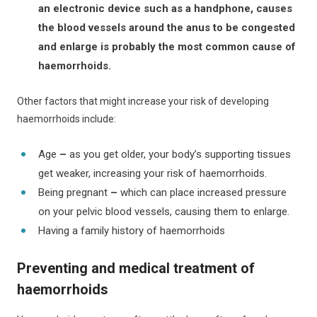
an
electronic device such as a handphone, causes
the blood vessels around the anus to be congested
and enlarge is probably the most common cause of
haemorrhoids.
Other factors that might increase your risk of developing
haemorrhoids include:
Age
–
as you get older, your body’s supporting tissues
get weaker, increasing your risk of haemorrhoids.
Being pregnant
–
which can place increased pressure
on your pelvic blood vessels, causing them to enlarge.
Having a family history of haemorrhoids
Preventing and medical treatment of
haemorrhoids