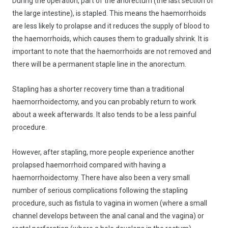
During the operation, part of the anorectum (the last section of
the large intestine), is stapled. This means the haemorrhoids
are less likely to prolapse and it reduces the supply of blood to
the haemorrhoids, which causes them to gradually shrink. It is
important to note that the haemorrhoids are not removed and
there will be a permanent staple line in the anorectum.
Stapling has a shorter recovery time than a traditional
haemorrhoidectomy, and you can probably return to work
about a week afterwards. It also tends to be a less painful
procedure.
However, after stapling, more people experience another
prolapsed haemorrhoid compared with having a
haemorrhoidectomy. There have also been a very small
number of serious complications following the stapling
procedure, such as fistula to vagina in women (where a small
channel develops between the anal canal and the vagina) or