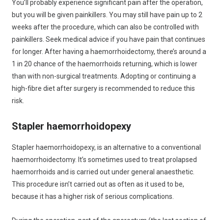
You’ll probably experience significant pain after the operation,
but you will be given painkillers. You may still have pain up to 2
weeks after the procedure, which can also be controlled with
painkillers. Seek medical advice if you have pain that continues
for longer. After having a haemorrhoidectomy, there’s around a
1 in 20 chance of the haemorrhoids returning, which is lower
than with non-surgical treatments. Adopting or continuing a
high-fibre diet after surgery is recommended to reduce this
risk.
Stapler haemorrhoidopexy
Stapler haemorrhoidopexy, is an alternative to a conventional
haemorrhoidectomy. It’s sometimes used to treat prolapsed
haemorrhoids and is carried out under general anaesthetic.
This procedure isn’t carried out as often as it used to be,
because it has a higher risk of serious complications.