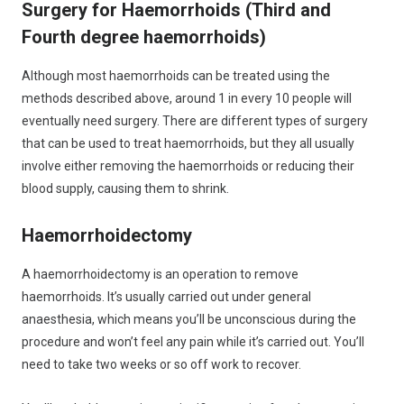
Surgery for Haemorrhoids (Third and
Fourth degree haemorrhoids)
Although most haemorrhoids can be treated using the
methods described above, around 1 in every 10 people will
eventually need surgery. There are different types of surgery
that can be used to treat haemorrhoids, but they all usually
involve either removing the haemorrhoids or reducing their
blood supply, causing them to shrink.
Haemorrhoidectomy
A haemorrhoidectomy is an operation to remove
haemorrhoids. It’s usually carried out under general
anaesthesia, which means you’ll be unconscious during the
procedure and won’t feel any pain while it’s carried out. You’ll
need to take two weeks or so off work to recover.