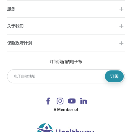
服务
关于我们
保险政府计划
订阅我们的电子报
订阅
A Member of