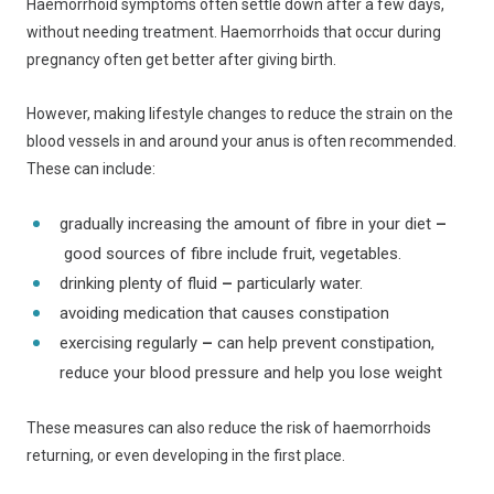
Haemorrhoid symptoms often settle down after a few days,
without needing treatment. Haemorrhoids that occur during
pregnancy often get better after giving birth.
However, making lifestyle changes to reduce the strain on the
blood vessels in and around your anus is often recommended.
These can include:
gradually increasing the amount of fibre in your diet
–
good sources of fibre include fruit, vegetables.
drinking plenty of fluid
–
particularly water.
avoiding medication that causes constipation
exercising regularly
–
can help prevent constipation,
reduce your blood pressure and help you lose weight
These measures can also reduce the risk of haemorrhoids
returning, or even developing in the first place.