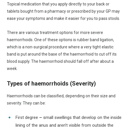
Topical medication that you apply directly to your back or
tablets bought from a pharmacy or prescribed by your GP may
ease your symptoms and make it easier for you to pass stools.
There are various treatment options for more severe
haemorrhoids. One of these options is rubber band ligation,
which is a non-surgical procedure where a very tight elastic
band is put around the base of the haemorrhoid to cut off its
blood supply. The haemorrhoid should fall off after about a
week.
Types of haemorrhoids (Severity)
Haemorrhoids can be classified, depending on their size and
severity. They can be:
First degree
–
small swellings that develop on the inside
lining of the anus and aren’t visible from outside the