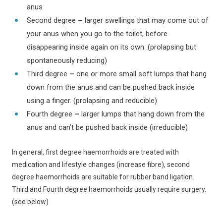
anus
Second degree
–
larger swellings that may come out of
your anus when you go to the toilet, before
disappearing inside again on its own. (prolapsing but
spontaneously reducing)
Third degree
–
one or more small soft lumps that hang
down from the anus and can be pushed back inside
using a finger. (prolapsing and reducible)
Fourth degree
–
larger lumps that hang down from the
anus and can’t be pushed back inside (irreducible)
In general, first degree haemorrhoids are treated with
medication and lifestyle changes (increase fibre), second
degree haemorrhoids are suitable for rubber band ligation.
Third and Fourth degree haemorrhoids usually require surgery.
(see below)