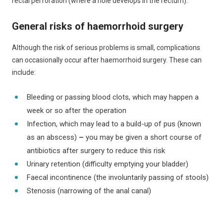
rectal perforation (where a hole develops in the rectum).
General risks of haemorrhoid surgery
Although the risk of serious problems is small, complications
can occasionally occur after haemorrhoid surgery. These can
include:
Bleeding or passing blood clots, which may happen a
week or so after the operation
Infection, which may lead to a build-up of pus (known
as an abscess)
–
you may be given a short course of
antibiotics after surgery to reduce this risk
Urinary retention (difficulty emptying your bladder)
Faecal incontinence (the involuntarily passing of stools)
Stenosis (narrowing of the anal canal)