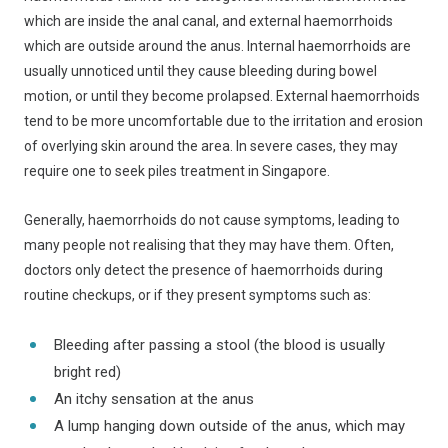
which are inside the anal canal, and external haemorrhoids
which are outside around the anus. Internal haemorrhoids are
usually unnoticed until they cause bleeding during bowel
motion, or until they become prolapsed. External haemorrhoids
tend to be more uncomfortable due to the irritation and erosion
of overlying skin around the area. In severe cases, they may
require one to seek piles treatment in Singapore.
Generally, haemorrhoids do not cause symptoms, leading to
many people not realising that they may have them. Often,
doctors only detect the presence of haemorrhoids during
routine checkups, or if they present symptoms such as:
Bleeding after passing a stool (the blood is usually
bright red)
An itchy sensation at the anus
A lump hanging down outside of the anus, which may