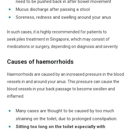
need to be pushed back in after bowel movement
Mucus discharge after passing a stool
Soreness, redness and swelling around your anus
In such cases, it is highly recommended for patients to
seek piles treatment in Singapore, which may consist of
medications or surgery, depending on diagnosis and severity.
Causes of haemorrhoids
Haemorrhoids are caused by an increased pressure in the blood
vessels in and around your anus. This pressure can cause the
blood vessels in your back passage to become swollen and
inflamed.
Many cases are thought to be caused by too much
straining on the toilet, due to prolonged constipation.
Sitting too long on the toilet especially with