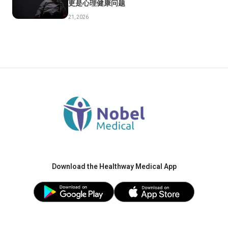
更是心理健康问题
21, 2026
Download the Healthway Medical App