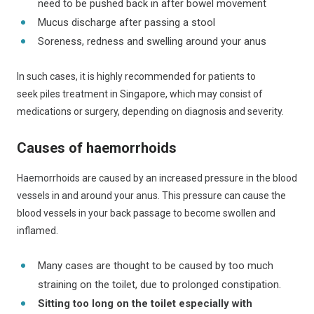
need to be pushed back in after bowel movement
Mucus discharge after passing a stool
Soreness, redness and swelling around your anus
In such cases, it is highly recommended for patients to
seek piles treatment in Singapore, which may consist of
medications or surgery, depending on diagnosis and severity.
Causes of haemorrhoids
Haemorrhoids are caused by an increased pressure in the blood
vessels in and around your anus. This pressure can cause the
blood vessels in your back passage to become swollen and
inflamed.
Many cases are thought to be caused by too much
straining on the toilet, due to prolonged constipation.
Sitting too long on the toilet especially with