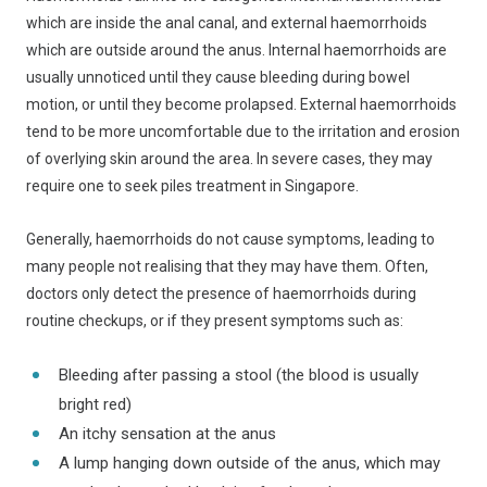
which are inside the anal canal, and external haemorrhoids
which are outside around the anus. Internal haemorrhoids are
usually unnoticed until they cause bleeding during bowel
motion, or until they become prolapsed. External haemorrhoids
tend to be more uncomfortable due to the irritation and erosion
of overlying skin around the area. In severe cases, they may
require one to seek piles treatment in Singapore.
Generally, haemorrhoids do not cause symptoms, leading to
many people not realising that they may have them. Often,
doctors only detect the presence of haemorrhoids during
routine checkups, or if they present symptoms such as:
Bleeding after passing a stool (the blood is usually
bright red)
An itchy sensation at the anus
A lump hanging down outside of the anus, which may