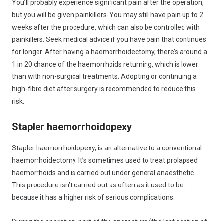
You’ll probably experience significant pain after the operation,
but you will be given painkillers. You may still have pain up to 2
weeks after the procedure, which can also be controlled with
painkillers. Seek medical advice if you have pain that continues
for longer. After having a haemorrhoidectomy, there’s around a
1 in 20 chance of the haemorrhoids returning, which is lower
than with non-surgical treatments. Adopting or continuing a
high-fibre diet after surgery is recommended to reduce this
risk.
Stapler haemorrhoidopexy
Stapler haemorrhoidopexy, is an alternative to a conventional
haemorrhoidectomy. It’s sometimes used to treat prolapsed
haemorrhoids and is carried out under general anaesthetic.
This procedure isn’t carried out as often as it used to be,
because it has a higher risk of serious complications.