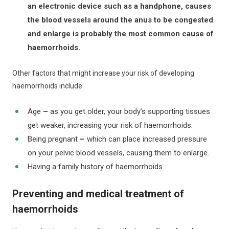
an
electronic device such as a handphone, causes
the blood vessels around the anus to be congested
and enlarge is probably the most common cause of
haemorrhoids.
Other factors that might increase your risk of developing
haemorrhoids include:
Age
–
as you get older, your body’s supporting tissues
get weaker, increasing your risk of haemorrhoids.
Being pregnant
–
which can place increased pressure
on your pelvic blood vessels, causing them to enlarge.
Having a family history of haemorrhoids
Preventing and medical treatment of
haemorrhoids