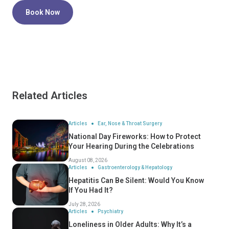
Book Now
Related Articles
Articles
Ear, Nose & Throat Surgery
National Day Fireworks: How to Protect
Your Hearing During the Celebrations
August 08, 2026
Articles
Gastroenterology & Hepatology
Hepatitis Can Be Silent: Would You Know
If You Had It?
July 28, 2026
Articles
Psychiatry
Loneliness in Older Adults: Why It’s a