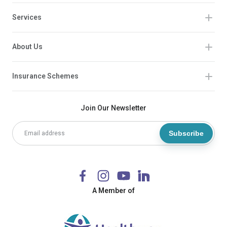
Services
About Us
Insurance Schemes
Join Our Newsletter
Subscribe
A Member of