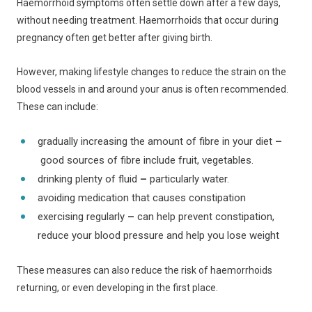
Haemorrhoid symptoms often settle down after a few days,
without needing treatment. Haemorrhoids that occur during
pregnancy often get better after giving birth.
However, making lifestyle changes to reduce the strain on the
blood vessels in and around your anus is often recommended.
These can include:
gradually increasing the amount of fibre in your diet
–
good sources of fibre include fruit, vegetables.
drinking plenty of fluid
–
particularly water.
avoiding medication that causes constipation
exercising regularly
–
can help prevent constipation,
reduce your blood pressure and help you lose weight
These measures can also reduce the risk of haemorrhoids
returning, or even developing in the first place.