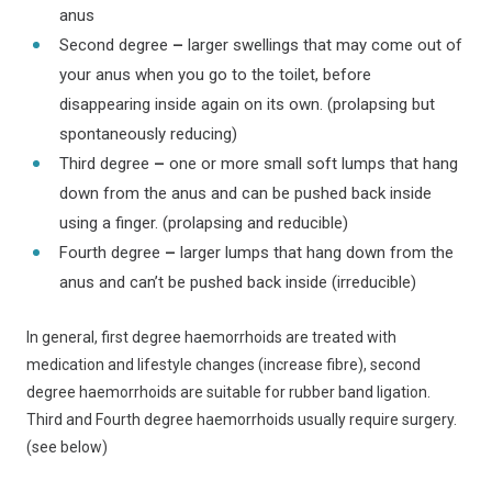
anus
Second degree
–
larger swellings that may come out of
your anus when you go to the toilet, before
disappearing inside again on its own. (prolapsing but
spontaneously reducing)
Third degree
–
one or more small soft lumps that hang
down from the anus and can be pushed back inside
using a finger. (prolapsing and reducible)
Fourth degree
–
larger lumps that hang down from the
anus and can’t be pushed back inside (irreducible)
In general, first degree haemorrhoids are treated with
medication and lifestyle changes (increase fibre), second
degree haemorrhoids are suitable for rubber band ligation.
Third and Fourth degree haemorrhoids usually require surgery.
(see below)