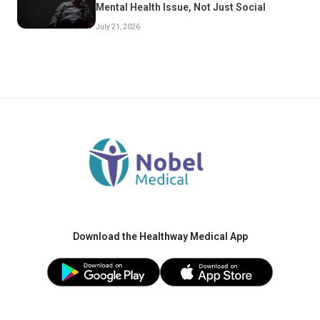
Mental Health Issue, Not Just Social
July 21, 2026
Download the Healthway Medical App