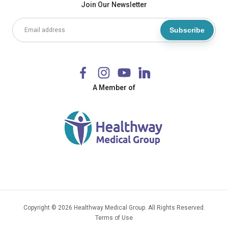
Join Our Newsletter
Subscribe
A Member of
Copyright © 2026 Healthway Medical Group. All Rights Reserved.
Terms of Use