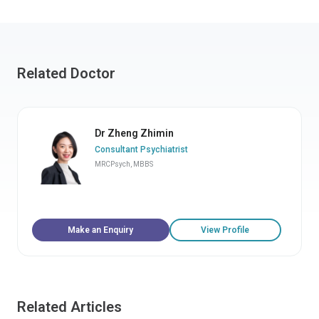
Related Doctor
Dr Zheng Zhimin
Consultant Psychiatrist
MRCPsych, MBBS
Make an Enquiry
View Profile
Related Articles