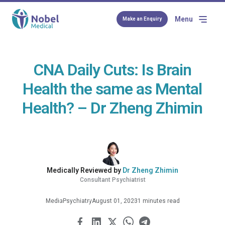
Menu
Make an Enquiry
CNA Daily Cuts: Is Brain
Health the same as Mental
Health? – Dr Zheng Zhimin
Medically Reviewed by
Dr Zheng Zhimin
Consultant Psychiatrist
Media
Psychiatry
August 01, 2023
1 minutes read