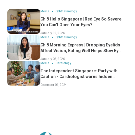
Media
Ophthalmology
Ch 8 Hello Singapore | Red Eye So Severe
You Can’t Open Your Eyes?
January 12, 2026
Media
Ophthalmology
Ch 8 Morning Express | Drooping Eyelids
Affect Vision, Eating Well Helps Slow Eye
Ageing
January 05, 2026
Media
Cardiology
The Independent Singapore: Party with
Caution - Cardiologist warns hidden
dangers of "Celebratory Conditions" - Dr
December 01, 2024
Koh Choong Hou