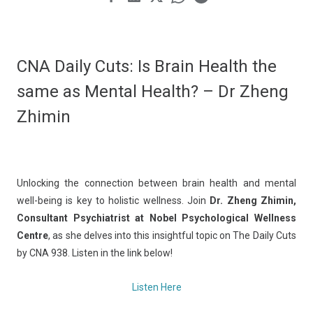
CNA Daily Cuts: Is Brain Health the
same as Mental Health? – Dr Zheng
Zhimin
Unlocking the connection between brain health and mental
well-being is key to holistic wellness. Join
Dr. Zheng Zhimin,
Consultant Psychiatrist at Nobel Psychological Wellness
Centre
, as she delves into this insightful topic on The Daily Cuts
by CNA 938. Listen in the link below!
Listen Here