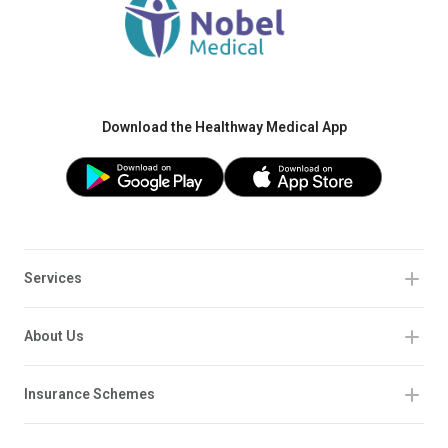
Download the Healthway Medical App
Services
About Us
Insurance Schemes