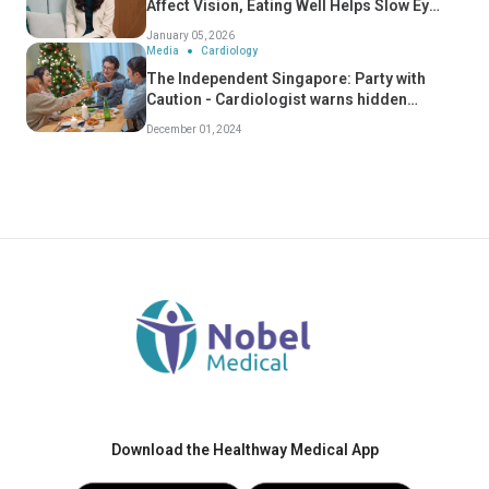
Affect Vision, Eating Well Helps Slow Eye
Ageing
January 05, 2026
Media
Cardiology
The Independent Singapore: Party with
Caution - Cardiologist warns hidden
dangers of "Celebratory Conditions" - Dr
December 01, 2024
Koh Choong Hou
Download the Healthway Medical App