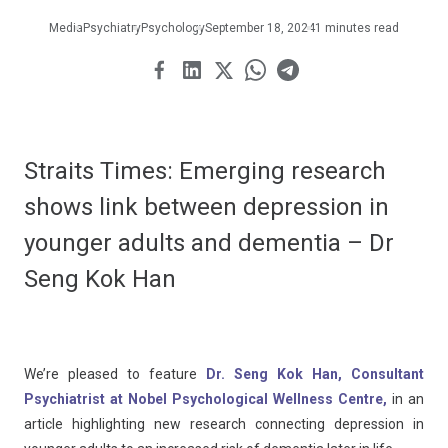
Media
Psychiatry
Psychology
September 18, 2024
1 minutes read
Straits Times: Emerging research
shows link between depression in
younger adults and dementia – Dr
Seng Kok Han
We’re pleased to feature
Dr. Seng Kok Han, Consultant
Psychiatrist at Nobel Psychological Wellness Centre,
in an
article highlighting new research connecting depression in