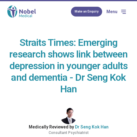
Menu
Make an Enquiry
Straits Times: Emerging
research shows link between
depression in younger adults
and dementia - Dr Seng Kok
Han
Medically Reviewed by
Dr Seng Kok Han
Consultant Psychiatrist