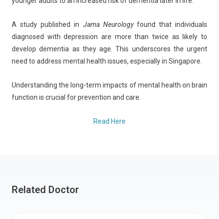
younger adults to an increased risk of dementia later in life.
A study published in
Jama Neurology
found that individuals
diagnosed with depression are more than twice as likely to
develop dementia as they age. This underscores the urgent
need to address mental health issues, especially in Singapore.
Understanding the long-term impacts of mental health on brain
function is crucial for prevention and care.
Read Here
Related Doctor