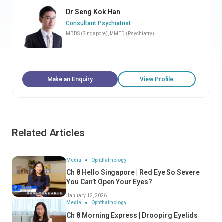
Dr Seng Kok Han
Consultant Psychiatrist
MBBS (Singapore), MMED (Psychiatry)
Make an Enquiry
View Profile
Related Articles
Media
Ophthalmology
Ch 8 Hello Singapore | Red Eye So Severe
You Can’t Open Your Eyes?
January 12, 2026
Media
Ophthalmology
Ch 8 Morning Express | Drooping Eyelids