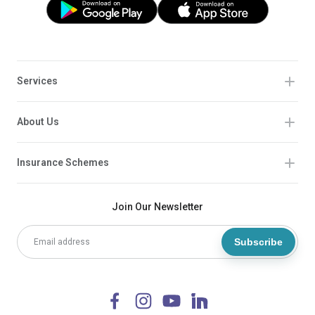
Services
About Us
Insurance Schemes
Join Our Newsletter
Subscribe