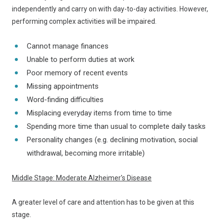
independently and carry on with day-to-day activities. However,
performing complex activities will be impaired.
Cannot manage finances
Unable to perform duties at work
Poor memory of recent events
Missing appointments
Word-finding difficulties
Misplacing everyday items from time to time
Spending more time than usual to complete daily tasks
Personality changes (e.g. declining motivation, social
withdrawal, becoming more irritable)
Middle Stage: Moderate Alzheimer's Disease
A greater level of care and attention has to be given at this
stage.