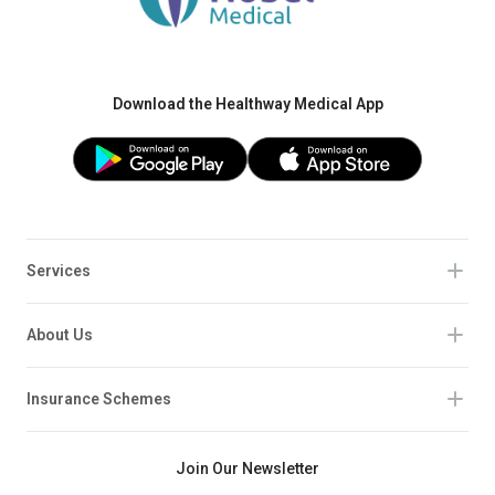
Download the Healthway Medical App
Services
About Us
Insurance Schemes
Join Our Newsletter