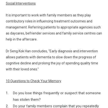
Social Interventions
It is important to work with family members as they play
contributory roles in influencing treatment outcomes and
management. Referring patients to appropriate agencies such
as daycares, befriender services and family service centres can
help in the aftercare.
Dr Seng Kok Han concludes, "Early diagnosis and intervention
allows patients with dementia to slow down the progress of
cognitive decline and prolong the joy of spending quality time
with their loved ones."
10 Questions to Check Your Memory
Do you lose things frequently or suspect that someone
has stolen them?
Do your family members complain that you repeatedly