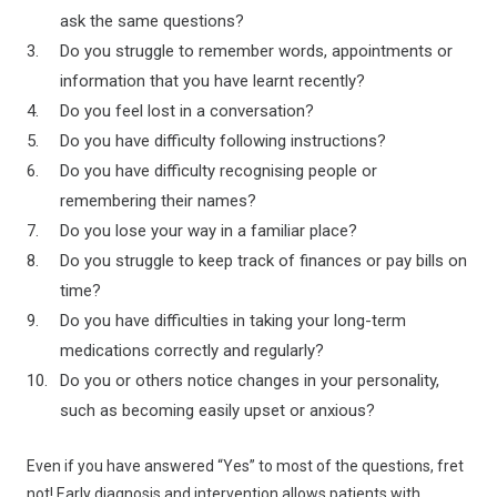
ask the same questions?
Do you struggle to remember words, appointments or
information that you have learnt recently?
Do you feel lost in a conversation?
Do you have difficulty following instructions?
Do you have difficulty recognising people or
remembering their names?
Do you lose your way in a familiar place?
Do you struggle to keep track of finances or pay bills on
time?
Do you have difficulties in taking your long-term
medications correctly and regularly?
Do you or others notice changes in your personality,
such as becoming easily upset or anxious?
Even if you have answered “Yes” to most of the questions, fret
not! Early diagnosis and intervention allows patients with