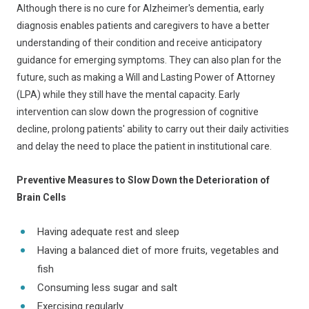
Although there is no cure for Alzheimer's dementia, early
diagnosis enables patients and caregivers to have a better
understanding of their condition and receive anticipatory
guidance for emerging symptoms. They can also plan for the
future, such as making a Will and Lasting Power of Attorney
(LPA) while they still have the mental capacity. Early
intervention can slow down the progression of cognitive
decline, prolong patients' ability to carry out their daily activities
and delay the need to place the patient in institutional care.
Preventive Measures to Slow Down the Deterioration of
Brain Cells
Having adequate rest and sleep
Having a balanced diet of more fruits, vegetables and
fish
Consuming less sugar and salt
Exercising regularly