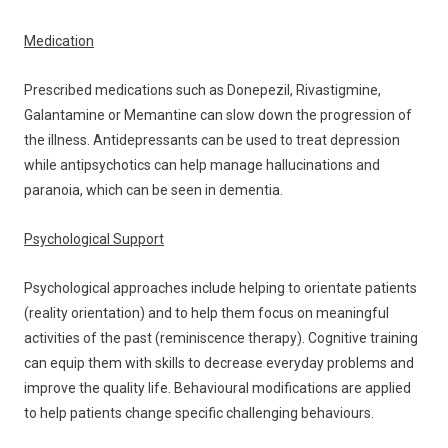
Medication
Prescribed medications such as Donepezil, Rivastigmine,
Galantamine or Memantine can slow down the progression of
the illness. Antidepressants can be used to treat depression
while antipsychotics can help manage hallucinations and
paranoia, which can be seen in dementia.
Psychological Support
Psychological approaches include helping to orientate patients
(reality orientation) and to help them focus on meaningful
activities of the past (reminiscence therapy). Cognitive training
can equip them with skills to decrease everyday problems and
improve the quality life. Behavioural modifications are applied
to help patients change specific challenging behaviours.