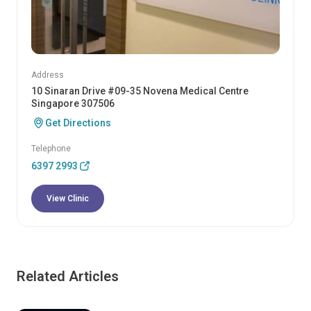
Address
10 Sinaran Drive #09-35 Novena Medical Centre
Singapore 307506
Get Directions
Telephone
6397 2993
View Clinic
Related Articles