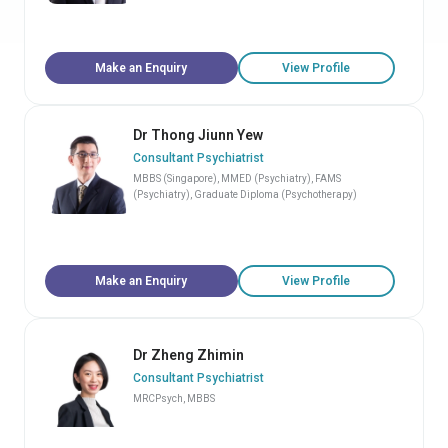
Make an Enquiry
View Profile
Dr Thong Jiunn Yew
Consultant Psychiatrist
MBBS (Singapore), MMED (Psychiatry), FAMS
(Psychiatry), Graduate Diploma (Psychotherapy)
Make an Enquiry
View Profile
Dr Zheng Zhimin
Consultant Psychiatrist
MRCPsych, MBBS