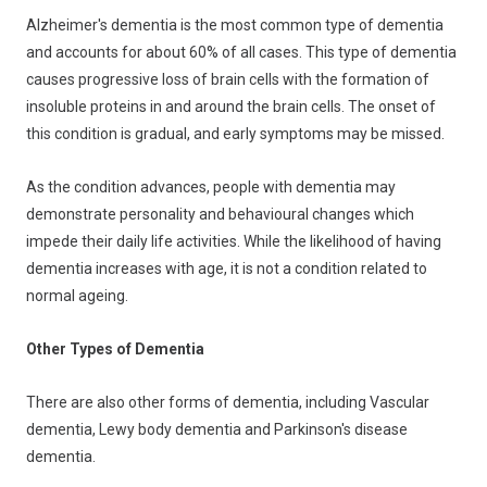
Alzheimer's dementia is the most common type of dementia
and accounts for about 60% of all cases. This type of dementia
causes progressive loss of brain cells with the formation of
insoluble proteins in and around the brain cells. The onset of
this condition is gradual, and early symptoms may be missed.
As the condition advances, people with dementia may
demonstrate personality and behavioural changes which
impede their daily life activities. While the likelihood of having
dementia increases with age, it is not a condition related to
normal ageing.
Other Types of Dementia
There are also other forms of dementia, including Vascular
dementia, Lewy body dementia and Parkinson's disease
dementia.