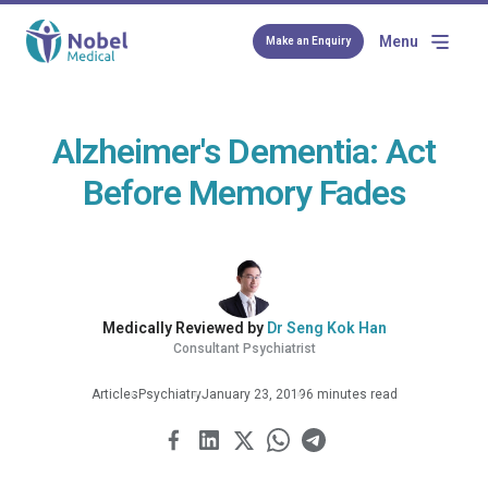
Menu
Make an Enquiry
Alzheimer's Dementia: Act
Before Memory Fades
Medically Reviewed by
Dr Seng Kok Han
Consultant Psychiatrist
Articles
Psychiatry
January 23, 2019
6 minutes read