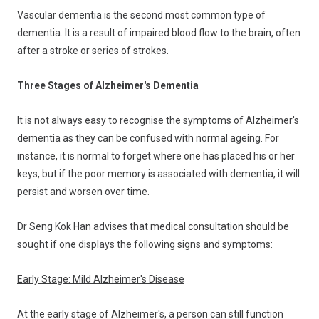
Vascular dementia is the second most common type of
dementia. It is a result of impaired blood flow to the brain, often
after a stroke or series of strokes.
Three Stages of Alzheimer's Dementia
It is not always easy to recognise the symptoms of Alzheimer's
dementia as they can be confused with normal ageing. For
instance, it is normal to forget where one has placed his or her
keys, but if the poor memory is associated with dementia, it will
persist and worsen over time.
Dr Seng Kok Han advises that medical consultation should be
sought if one displays the following signs and symptoms:
Early Stage: Mild Alzheimer's Disease
At the early stage of Alzheimer's, a person can still function