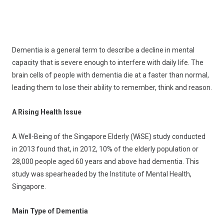
Dementia is a general term to describe a decline in mental
capacity that is severe enough to interfere with daily life. The
brain cells of people with dementia die at a faster than normal,
leading them to lose their ability to remember, think and reason.
A Rising Health Issue
A Well-Being of the Singapore Elderly (WiSE) study conducted
in 2013 found that, in 2012, 10% of the elderly population or
28,000 people aged 60 years and above had dementia. This
study was spearheaded by the Institute of Mental Health,
Singapore.
Main Type of Dementia