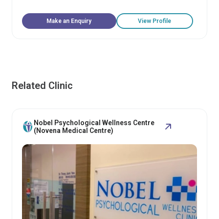
Make an Enquiry
View Profile
Related Clinic
Nobel Psychological Wellness Centre
(Novena Medical Centre)