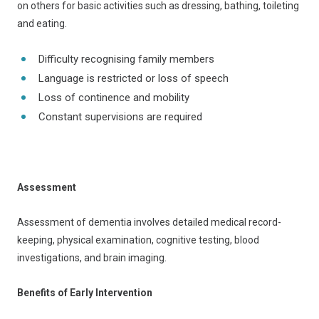
on others for basic activities such as dressing, bathing, toileting
and eating.
Difficulty recognising family members
Language is restricted or loss of speech
Loss of continence and mobility
Constant supervisions are required
Assessment
Assessment of dementia involves detailed medical record-
keeping, physical examination, cognitive testing, blood
investigations, and brain imaging.
Benefits of Early Intervention