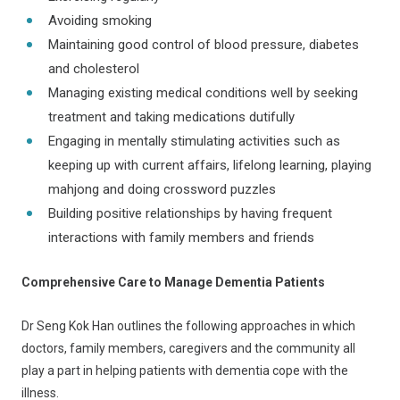
Avoiding smoking
Maintaining good control of blood pressure, diabetes
and cholesterol
Managing existing medical conditions well by seeking
treatment and taking medications dutifully
Engaging in mentally stimulating activities such as
keeping up with current affairs, lifelong learning, playing
mahjong and doing crossword puzzles
Building positive relationships by having frequent
interactions with family members and friends
Comprehensive Care to Manage Dementia Patients
Dr Seng Kok Han outlines the following approaches in which
doctors, family members, caregivers and the community all
play a part in helping patients with dementia cope with the
illness.