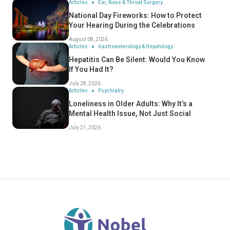
Articles
Ear, Nose & Throat Surgery
National Day Fireworks: How to Protect
Your Hearing During the Celebrations
August 08, 2026
Articles
Gastroenterology & Hepatology
Hepatitis Can Be Silent: Would You Know
If You Had It?
July 28, 2026
Articles
Psychiatry
Loneliness in Older Adults: Why It’s a
Mental Health Issue, Not Just Social
July 21, 2026