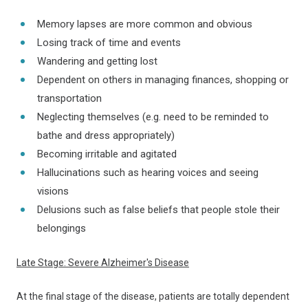
Memory lapses are more common and obvious
Losing track of time and events
Wandering and getting lost
Dependent on others in managing finances, shopping or
transportation
Neglecting themselves (e.g. need to be reminded to
bathe and dress appropriately)
Becoming irritable and agitated
Hallucinations such as hearing voices and seeing
visions
Delusions such as false beliefs that people stole their
belongings
Late Stage: Severe Alzheimer's Disease
At the final stage of the disease, patients are totally dependent