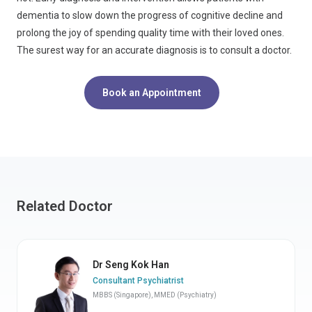
dementia to slow down the progress of cognitive decline and
prolong the joy of spending quality time with their loved ones.
The surest way for an accurate diagnosis is to consult a doctor.
Book an Appointment
Related Doctor
Dr Seng Kok Han
Consultant Psychiatrist
MBBS (Singapore), MMED (Psychiatry)