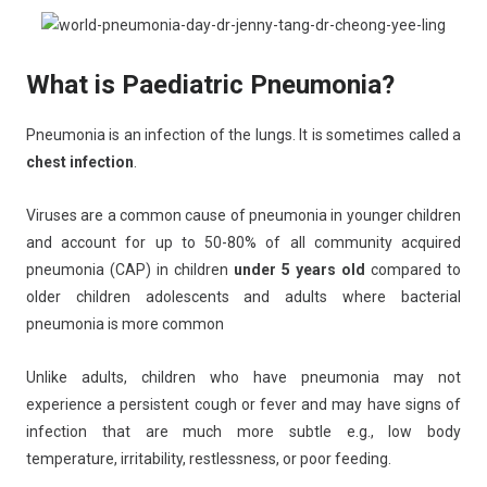
What is Paediatric Pneumonia?
Pneumonia is an infection of the lungs. It is sometimes called a
chest infection
.
Viruses are a common cause of pneumonia in younger children
and account for up to 50-80% of all community acquired
pneumonia (CAP) in children
under 5 years old
compared to
older children adolescents and adults where bacterial
pneumonia is more common
Unlike adults, children who have pneumonia may not
experience a persistent cough or fever and may have signs of
infection that are much more subtle e.g., low body
temperature, irritability, restlessness, or poor feeding.