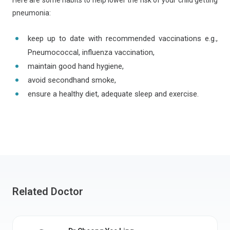
Here are some habits to help lower the risk of your child getting
pneumonia:
keep up to date with recommended vaccinations e.g.,
Pneumococcal, influenza vaccination,
maintain good hand hygiene,
avoid secondhand smoke,
ensure a healthy diet, adequate sleep and exercise.
Related Doctor