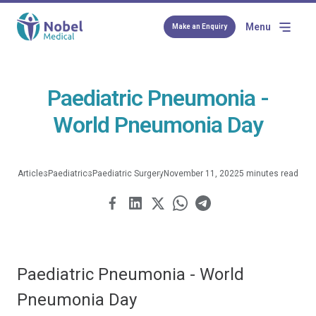
Menu
Make an Enquiry
Paediatric Pneumonia -
World Pneumonia Day
Articles
Paediatrics
Paediatric Surgery
November 11, 2022
5 minutes read
Paediatric Pneumonia - World
Pneumonia Day