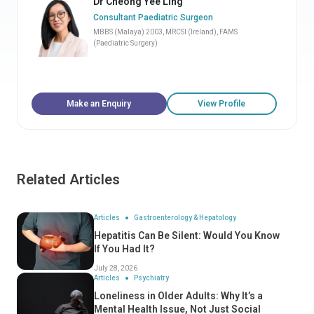
Dr Cheong Yee Ling
Consultant Paediatric Surgeon
MBBS (Malaya) 2003, MRCSI (Ireland), FAMS
(Paediatric Surgery)
Make an Enquiry
View Profile
Related Articles
Articles
Gastroenterology & Hepatology
Hepatitis Can Be Silent: Would You Know
If You Had It?
July 28, 2026
Articles
Psychiatry
Loneliness in Older Adults: Why It’s a
Mental Health Issue, Not Just Social