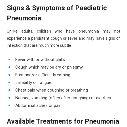
Signs & Symptoms of Paediatric
Pneumonia
Unlike adults, children who have pneumonia may not
experience a persistent cough or fever and may have signs of
infection that are much more subtle
Fever with or without chills
Cough which may be dry or phlegmy
Fast and/or difficult breathing
Irritability or fatigue
Chest pain when coughing or breathing
Nausea, vomiting (often after coughing) or diarrhea
Abdominal aches or pain
Available Treatments for Pneumonia