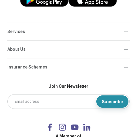
Services
About Us
Insurance Schemes
Join Our Newsletter
Subscribe
A Member of