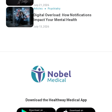
July 21, 2026
Articles
Psychiatry
Digital Overload: How Notifications
Impact Your Mental Health
July 13, 2026
Download the Healthway Medical App