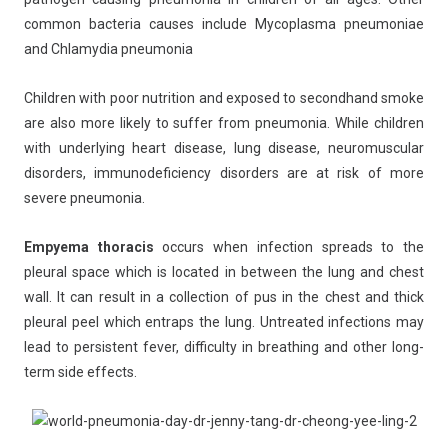
common bacteria causes include Mycoplasma pneumoniae
and Chlamydia pneumonia
Children with poor nutrition and exposed to secondhand smoke
are also more likely to suffer from pneumonia. While children
with underlying heart disease, lung disease, neuromuscular
disorders, immunodeficiency disorders are at risk of more
severe pneumonia.
Empyema thoracis
occurs when infection spreads to the
pleural space which is located in between the lung and chest
wall. It can result in a collection of pus in the chest and thick
pleural peel which entraps the lung. Untreated infections may
lead to persistent fever, difficulty in breathing and other long-
term side effects.