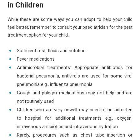
in Children
While these are some ways you can adopt to help your child
feel better, remember to consult your paediatrician for the best
treatment option for your child.
Sufficient rest, fluids and nutrition
Fever medications
Antimicrobial treatments: Appropriate antibiotics for
bacterial pneumonia, antivirals are used for some viral
pneumonia e.g., influenza pneumonia
Cough and phlegm medications may not help and are
not routinely used
Children who are very unwell may need to be admitted
to hospital for additional treatments e.g., oxygen,
intravenous antibiotics and intravenous hydration
Rarely, procedures such as chest tube insertion or