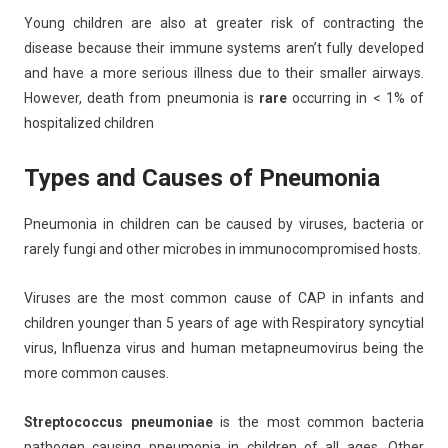
Young children are also at greater risk of contracting the
disease because their immune systems aren’t fully developed
and have a more serious illness due to their smaller airways.
However, death from pneumonia is
rare
occurring in < 1% of
hospitalized children
Types and Causes of Pneumonia
Pneumonia in children can be caused by viruses, bacteria or
rarely fungi and other microbes in immunocompromised hosts.
Viruses are the most common cause of CAP in infants and
children younger than 5 years of age with Respiratory syncytial
virus, Influenza virus and human metapneumovirus being the
more common causes.
Streptococcus pneumoniae
is the most common bacteria
pathogen causing pneumonia in children of all ages. Other