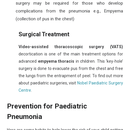
surgery may be required for those who develop
complications from the pneumonia e.g., Empyema
(collection of pus in the chest)
Surgical Treatment
Video-assisted thoracoscopic surgery (VATS)
decortication is one of the main treatment options for
advanced
empyema thoracis
in children. This ‘key-hole’
surgery is done to evacuate pus from the chest and free
the lungs from the entrapment of peel. To find out more
about paediatric surgeries, visit
Nobel Paediatric Surgery
Centre
.
Prevention for Paediatric
Pneumonia